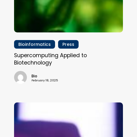
Bioinformatics
Press
Supercomputing Applied to
Biotechnology
Bio
February 18, 2025