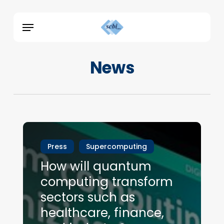
Skip
Menu
to
Menu
main
content
News
Press
Supercomputing
How will quantum
computing transform
sectors such as
healthcare, finance,