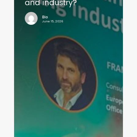
and industry?
Bio
June 15, 2026