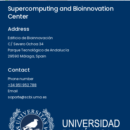
Supercomputing and Bioinnovation
Center
Address
Edificio de Bioinnovación
C/ Severo Ochoa 34
Parque Tecnológico de Andalucía
29590 Málaga, Spain
Contact
Phone number
+34 951 952 788
Email
soporte@scbi.uma.es