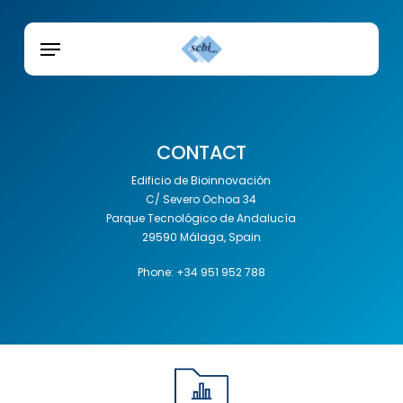
Skip
Menu
to
Menu
main
content
CONTACT
Edificio de Bioinnovación
C/ Severo Ochoa 34
Parque Tecnológico de Andalucía
29590 Málaga, Spain
Phone: +34 951 952 788