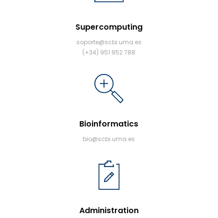
Supercomputing
soporte@scbi.uma.es
(+34) 951 952 788
Bioinformatics
bio@scbi.uma.es
Administration