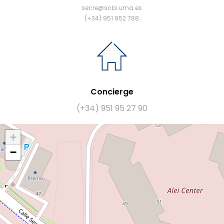
secre@scbi.uma.es
(+34) 951 952 788
Concierge
(+34) 951 95 27 90
+
−