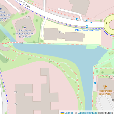
Leaflet
|
©
OpenStreetMap
contributors