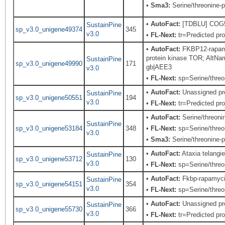
•
Sma3:
Serine/threonine-p
•
AutoFact:
[TDBLU] COG503
SustainPine
sp_v3.0_unigene49374
345
v3.0
•
FL-Next:
tr=Predicted pro
•
AutoFact:
FKBP12-rapamy
protein kinase TOR; Alt
SustainPine
sp_v3.0_unigene49990
171
gb|AEE3
v3.0
•
FL-Next:
sp=Serine/threon
•
AutoFact:
Unassigned pr
SustainPine
sp_v3.0_unigene50551
194
v3.0
•
FL-Next:
tr=Predicted pro
•
AutoFact:
Serine/threon
SustainPine
sp_v3.0_unigene53184
348
•
FL-Next:
sp=Serine/threon
v3.0
•
Sma3:
Serine/threonine-p
•
AutoFact:
Ataxia telang
SustainPine
sp_v3.0_unigene53712
130
v3.0
•
FL-Next:
sp=Serine/threon
•
AutoFact:
Fkbp-rapamyci
SustainPine
sp_v3.0_unigene54151
354
v3.0
•
FL-Next:
sp=Serine/threon
•
AutoFact:
Unassigned pr
SustainPine
sp_v3.0_unigene55730
366
v3.0
•
FL-Next:
tr=Predicted pro