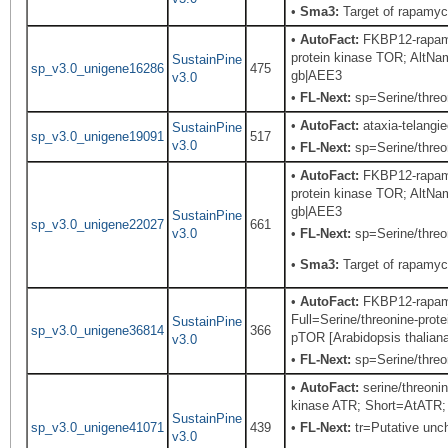
•
Sma3:
Target of rapamyc
•
AutoFact:
FKBP12-rapamy
protein kinase TOR; Alt
SustainPine
sp_v3.0_unigene16286
475
gb|AEE3
v3.0
•
FL-Next:
sp=Serine/threon
•
AutoFact:
ataxia-telangie
SustainPine
sp_v3.0_unigene19091
517
v3.0
•
FL-Next:
sp=Serine/threon
•
AutoFact:
FKBP12-rapamy
protein kinase TOR; Alt
gb|AEE3
SustainPine
sp_v3.0_unigene22027
661
v3.0
•
FL-Next:
sp=Serine/threon
•
Sma3:
Target of rapamyc
•
AutoFact:
FKBP12-rapamy
Full=Serine/threonine-p
SustainPine
sp_v3.0_unigene36814
366
pTOR [Arabidopsis thalian
v3.0
•
FL-Next:
sp=Serine/threon
•
AutoFact:
serine/threoni
kinase ATR; Short=AtATR; 
SustainPine
sp_v3.0_unigene41071
439
•
FL-Next:
tr=Putative unch
v3.0