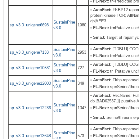
•
FL-Next:
tr=Predicted pro
•
AutoFact:
FKBP12-rapamy
protein kinase TOR; Alt
gb|AEE3
SustainPine
sp_v3.0_unigene6698
1980
v3.0
•
FL-Next:
tr=Putative unch
•
Sma3:
Target of rapamyc
•
AutoFact:
[TDBLU] COG503
SustainPine
sp_v3.0_unigene7133
2953
v3.0
•
FL-Next:
tr=Putative unch
•
AutoFact:
[TDBLU] COG503
SustainPine
sp_v3.0_unigene10531
727
v3.0
•
FL-Next:
tr=Putative unch
•
AutoFact:
Fkbp-rapamyci
SustainPine
sp_v3.0_unigene12000
349
v3.0
•
FL-Next:
sp=Serine/threon
•
AutoFact:
RecName: Full=
dbj|BAD62537.1| putative 
SustainPine
sp_v3.0_unigene12236
1047
•
FL-Next:
sp=Serine/threon
v3.0
•
Sma3:
Serine/threonine-p
•
AutoFact:
Fkbp-rapamyci
SustainPine
sp_v3.0_unigene13648
573
•
FL-Next:
sp=Serine/threon
v3.0