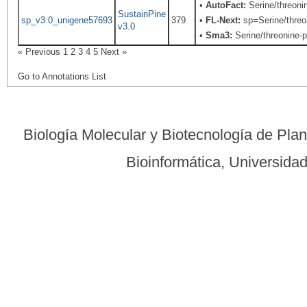
•
AutoFact:
Serine/threon
SustainPine
sp_v3.0_unigene57693
379
•
FL-Next:
sp=Serine/threon
v3.0
•
Sma3:
Serine/threonine-p
« Previous
1
2
3
4
5
Next »
Go to Annotations List
Biología Molecular y Biotecnología de Pla
Bioinformática, Universid