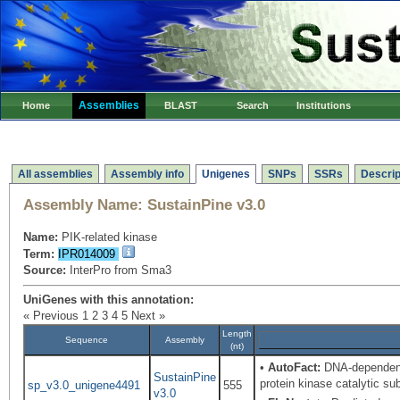
Assemblies
Home
BLAST
Search
Institutions
All assemblies
Assembly info
Unigenes
SNPs
SSRs
Descrip
Assembly Name:
SustainPine v3.0
Name:
PIK-related kinase
Term:
IPR014009
Source:
InterPro from Sma3
UniGenes with this annotation:
« Previous
1
2
3
4
5
Next »
Length
Sequence
Assembly
(nt)
•
AutoFact:
DNA-dependent
SustainPine
protein kinase catalytic 
sp_v3.0_unigene4491
555
v3.0