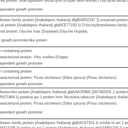
ed protein; Brachypodium distachyon (Purple false brome) (Trachynia distac
dependent growth promoter
erase family protein [Arabidopsis thaliana] dbj|BAB02197.1| unnamed protein 
al protein [Arabidopsis thaliana] gb|AEE77150.1| O-fucosyltransferase family 
ed protein; Glycine max (Soybean) (Glycine hispida).
growth promoter-like protein
containing protein
racterized protein; Vitis vinifera (Grape).
dependent growth promoter
containing protein
aracterized protein; Picea sitchensis (Sitka spruce) (Pinus sitchensis).
dependent growth promoter
ferase-like protein [Arabidopsis thaliana] gb|AAK25969.1|AF360259_1 putativ
AAN71964.1| putative axi 1 protein from Nicotiana tabacum [Arabidopsis thali
aracterized protein; Picea sitchensis (Sitka spruce) (Pinus sitchensis).
dependent growth promoter
erase family protein [Arabidopsis thaliana] gb|AAC67324.1| similar to axi 1 
AM13108.1| similar to axi 1 protein [Arabidopsis thaliana] gb|AAM91218.1| simi