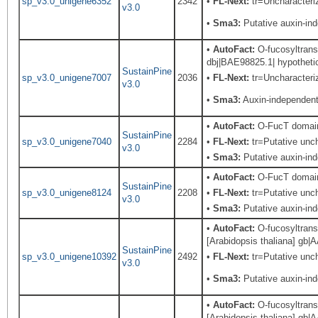
sp_v3.0_unigene6352
2342
•
FL-Next:
tr=Uncharacteriz
v3.0
•
Sma3:
Putative auxin-in
•
AutoFact:
O-fucosyltransf
dbj|BAE98825.1| hypothetic
SustainPine
sp_v3.0_unigene7007
2036
•
FL-Next:
tr=Uncharacteriz
v3.0
•
Sma3:
Auxin-independent 
•
AutoFact:
O-FucT domain 
SustainPine
sp_v3.0_unigene7040
2284
•
FL-Next:
tr=Putative uncha
v3.0
•
Sma3:
Putative auxin-in
•
AutoFact:
O-FucT domain 
SustainPine
sp_v3.0_unigene8124
2208
•
FL-Next:
tr=Putative unch
v3.0
•
Sma3:
Putative auxin-in
•
AutoFact:
O-fucosyltrans
[Arabidopsis thaliana] gb|
SustainPine
sp_v3.0_unigene10392
2492
•
FL-Next:
tr=Putative unch
v3.0
•
Sma3:
Putative auxin-in
•
AutoFact:
O-fucosyltransf
[Arabidopsis thaliana] gb|A