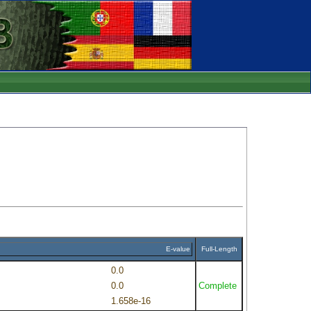
E-value
Full-Length
0.0
0.0
Complete
1.658e-16