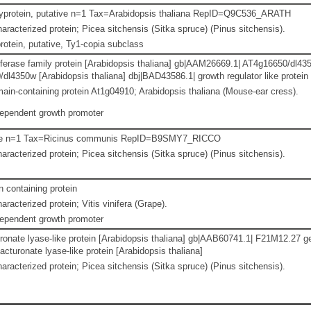
lyprotein, putative n=1 Tax=Arabidopsis thaliana RepID=Q9C536_ARATH
aracterized protein; Picea sitchensis (Sitka spruce) (Pinus sitchensis).
otein, putative, Ty1-copia subclass
ferase family protein [Arabidopsis thaliana] gb|AAM26669.1| AT4g16650/dl435
l4350w [Arabidopsis thaliana] dbj|BAD43586.1| growth regulator like protein
n-containing protein At1g04910; Arabidopsis thaliana (Mouse-ear cress).
dependent growth promoter
ive n=1 Tax=Ricinus communis RepID=B9SMY7_RICCO
aracterized protein; Picea sitchensis (Sitka spruce) (Pinus sitchensis).
containing protein
racterized protein; Vitis vinifera (Grape).
dependent growth promoter
onate lyase-like protein [Arabidopsis thaliana] gb|AAB60741.1| F21M12.27 ge
turonate lyase-like protein [Arabidopsis thaliana]
aracterized protein; Picea sitchensis (Sitka spruce) (Pinus sitchensis).