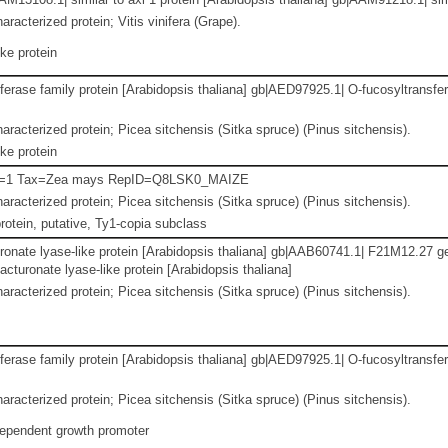
racterized protein; Vitis vinifera (Grape).
ke protein
erase family protein [Arabidopsis thaliana] gb|AED97925.1| O-fucosyltransfer
aracterized protein; Picea sitchensis (Sitka spruce) (Pinus sitchensis).
ke protein
n=1 Tax=Zea mays RepID=Q8LSK0_MAIZE
aracterized protein; Picea sitchensis (Sitka spruce) (Pinus sitchensis).
otein, putative, Ty1-copia subclass
onate lyase-like protein [Arabidopsis thaliana] gb|AAB60741.1| F21M12.27 ge
turonate lyase-like protein [Arabidopsis thaliana]
aracterized protein; Picea sitchensis (Sitka spruce) (Pinus sitchensis).
erase family protein [Arabidopsis thaliana] gb|AED97925.1| O-fucosyltransfer
aracterized protein; Picea sitchensis (Sitka spruce) (Pinus sitchensis).
dependent growth promoter