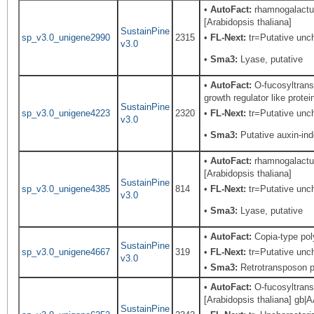
•
AutoFact:
rhamnogalacturo
[Arabidopsis thaliana]
SustainPine
sp_v3.0_unigene2990
2315
•
FL-Next:
tr=Putative unch
v3.0
•
Sma3:
Lyase, putative
•
AutoFact:
O-fucosyltrans
growth regulator like prote
SustainPine
sp_v3.0_unigene4223
2320
•
FL-Next:
tr=Putative unch
v3.0
•
Sma3:
Putative auxin-in
•
AutoFact:
rhamnogalacturo
[Arabidopsis thaliana]
SustainPine
sp_v3.0_unigene4385
814
•
FL-Next:
tr=Putative uncha
v3.0
•
Sma3:
Lyase, putative
•
AutoFact:
Copia-type po
SustainPine
sp_v3.0_unigene4667
319
•
FL-Next:
tr=Putative unch
v3.0
•
Sma3:
Retrotransposon pr
•
AutoFact:
O-fucosyltransf
[Arabidopsis thaliana] gb|A
SustainPine