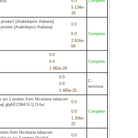
hya).
0.0
Complete
5.134e-
16
product [Arabidopsis thaliana]
0.0
protein [Arabidopsis thaliana]
0.0
Complete
2.616e-
08
0.0
0.0
Complete
1.982e-29
0.0
C-
0.0
terminus
1.485e-25
e axi 1 protein from Nicotiana tabacum
0.0
ana] gb|AEC09474.1| O-fuc
0.0
Complete
1.356e-
22
protein from Nicotiana tabacum
0.0
lar to axi 1 protein [Arabid