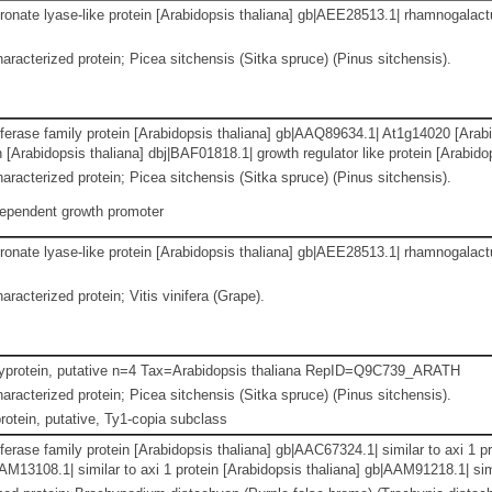
nate lyase-like protein [Arabidopsis thaliana] gb|AEE28513.1| rhamnogalactu
aracterized protein; Picea sitchensis (Sitka spruce) (Pinus sitchensis).
ferase family protein [Arabidopsis thaliana] gb|AAQ89634.1| At1g14020 [Arabi
in [Arabidopsis thaliana] dbj|BAF01818.1| growth regulator like protein [Arabi
aracterized protein; Picea sitchensis (Sitka spruce) (Pinus sitchensis).
dependent growth promoter
nate lyase-like protein [Arabidopsis thaliana] gb|AEE28513.1| rhamnogalactu
racterized protein; Vitis vinifera (Grape).
lyprotein, putative n=4 Tax=Arabidopsis thaliana RepID=Q9C739_ARATH
aracterized protein; Picea sitchensis (Sitka spruce) (Pinus sitchensis).
otein, putative, Ty1-copia subclass
erase family protein [Arabidopsis thaliana] gb|AAC67324.1| similar to axi 1 
AM13108.1| similar to axi 1 protein [Arabidopsis thaliana] gb|AAM91218.1| simi