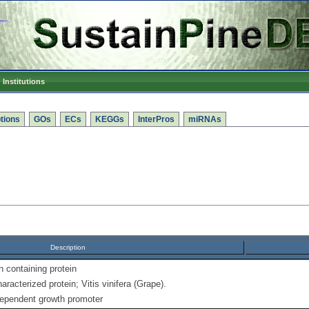
Institutions
tions
GOs
ECs
KEGGs
InterPros
miRNAs
Description
containing protein
racterized protein; Vitis vinifera (Grape).
dependent growth promoter