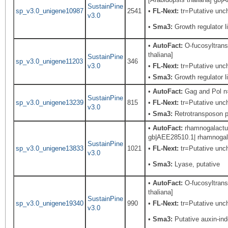
SustainPine
sp_v3.0_unigene10987
2541
•
FL-Next:
tr=Putative uncha
v3.0
•
Sma3:
Growth regulator li
•
AutoFact:
O-fucosyltransf
thaliana]
SustainPine
sp_v3.0_unigene11203
346
v3.0
•
FL-Next:
tr=Putative unch
•
Sma3:
Growth regulator li
•
AutoFact:
Gag and Pol 
SustainPine
sp_v3.0_unigene13239
815
•
FL-Next:
tr=Putative unch
v3.0
•
Sma3:
Retrotransposon pr
•
AutoFact:
rhamnogalactur
gb|AEE28510.1| rhamnogalac
SustainPine
sp_v3.0_unigene13833
1021
•
FL-Next:
tr=Putative unch
v3.0
•
Sma3:
Lyase, putative
•
AutoFact:
O-fucosyltransf
thaliana]
SustainPine
sp_v3.0_unigene19340
990
•
FL-Next:
tr=Putative unch
v3.0
•
Sma3:
Putative auxin-in