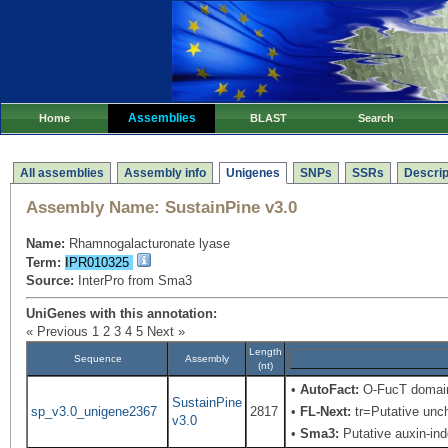
Assemblies
Home
BLAST
Search
All assemblies
Assembly info
Unigenes
SNPs
SSRs
Descrip
Assembly Name:
SustainPine v3.0
Name:
Rhamnogalacturonate lyase
Term:
IPR010325
Source:
InterPro from Sma3
UniGenes with this annotation:
« Previous
1
2
3
4
5
Next »
Length
Sequence
Assembly
(nt)
•
AutoFact:
O-FucT domain 
SustainPine
sp_v3.0_unigene2367
2817
•
FL-Next:
tr=Putative uncha
v3.0
•
Sma3:
Putative auxin-in