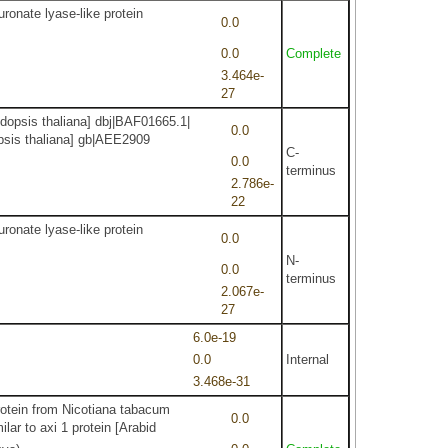
ronate lyase-like protein
0.0
0.0
Complete
3.464e-
27
dopsis thaliana] dbj|BAF01665.1|
0.0
dopsis thaliana] gb|AEE2909
C-
0.0
terminus
2.786e-
22
ronate lyase-like protein
0.0
N-
0.0
terminus
2.067e-
27
6.0e-19
0.0
Internal
3.468e-31
protein from Nicotiana tabacum
0.0
lar to axi 1 protein [Arabid