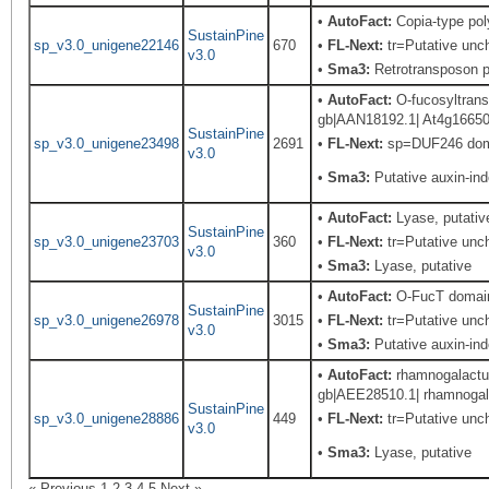
•
AutoFact:
Copia-type po
SustainPine
sp_v3.0_unigene22146
670
•
FL-Next:
tr=Putative unch
v3.0
•
Sma3:
Retrotransposon pr
•
AutoFact:
O-fucosyltrans
gb|AAN18192.1| At4g16650/d
SustainPine
sp_v3.0_unigene23498
2691
•
FL-Next:
sp=DUF246 domai
v3.0
•
Sma3:
Putative auxin-in
•
AutoFact:
Lyase, putat
SustainPine
sp_v3.0_unigene23703
360
•
FL-Next:
tr=Putative unch
v3.0
•
Sma3:
Lyase, putative
•
AutoFact:
O-FucT domain 
SustainPine
sp_v3.0_unigene26978
3015
•
FL-Next:
tr=Putative uncha
v3.0
•
Sma3:
Putative auxin-in
•
AutoFact:
rhamnogalactur
gb|AEE28510.1| rhamnogalac
SustainPine
sp_v3.0_unigene28886
449
•
FL-Next:
tr=Putative unch
v3.0
•
Sma3:
Lyase, putative
« Previous
1
2
3
4
5
Next »