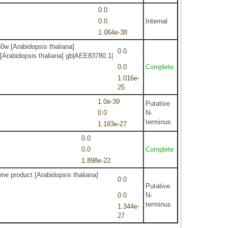
0.0
0.0
Internal
1.064e-38
0w [Arabidopsis thaliana]
0.0
 [Arabidopsis thaliana] gb|AEE83780.1|
0.0
Complete
1.016e-
25
1.0e-39
Putative
0.0
N-
terminus
1.183e-27
0.0
0.0
Complete
1.898e-22
ne product [Arabidopsis thaliana]
0.0
Putative
0.0
N-
terminus
1.344e-
27