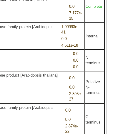
0.0
Complete
7.177e-
15
ase family protein [Arabidopsis
1.99993e-
41
Internal
0.0
4.611e-18
0.0
N-
0.0
terminus
0.0
ne product [Arabidopsis thaliana]
0.0
Putative
0.0
N-
terminus
2.395e-
27
ase family protein [Arabidopsis
0.0
C-
0.0
terminus
2.874e-
22