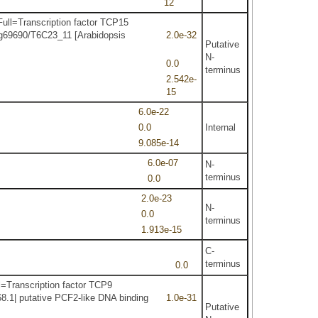
12
ull=Transcription factor TCP15
1g69690/T6C23_11 [Arabidopsis
2.0e-32
Putative
N-
0.0
terminus
2.542e-
15
6.0e-22
0.0
Internal
9.085e-14
6.0e-07
N-
terminus
0.0
2.0e-23
N-
0.0
terminus
1.913e-15
C-
terminus
0.0
=Transcription factor TCP9
8.1| putative PCF2-like DNA binding
1.0e-31
Putative