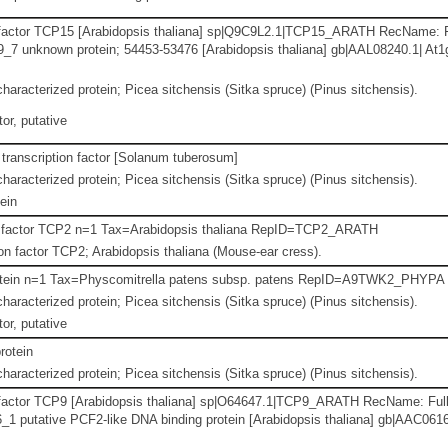
 factor TCP15 [Arabidopsis thaliana] sp|Q9C9L2.1|TCP15_ARATH RecName: F
7 unknown protein; 54453-53476 [Arabidopsis thaliana] gb|AAL08240.1| At
haracterized protein; Picea sitchensis (Sitka spruce) (Pinus sitchensis).
or, putative
transcription factor [Solanum tuberosum]
haracterized protein; Picea sitchensis (Sitka spruce) (Pinus sitchensis).
ein
n factor TCP2 n=1 Tax=Arabidopsis thaliana RepID=TCP2_ARATH
n factor TCP2; Arabidopsis thaliana (Mouse-ear cress).
otein n=1 Tax=Physcomitrella patens subsp. patens RepID=A9TWK2_PHYPA
haracterized protein; Picea sitchensis (Sitka spruce) (Pinus sitchensis).
or, putative
rotein
haracterized protein; Picea sitchensis (Sitka spruce) (Pinus sitchensis).
 factor TCP9 [Arabidopsis thaliana] sp|O64647.1|TCP9_ARATH RecName: Full
 putative PCF2-like DNA binding protein [Arabidopsis thaliana] gb|AAC0616