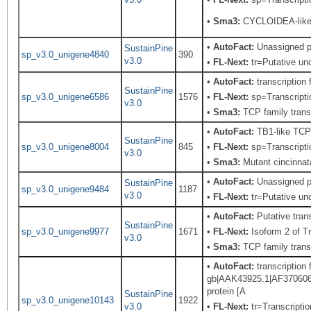
•
Sma3:
CYCLOIDEA-like 
•
AutoFact:
Unassigned p
SustainPine
sp_v3.0_unigene4840
390
v3.0
•
FL-Next:
tr=Putative unc
•
AutoFact:
transcription
SustainPine
sp_v3.0_unigene6586
1576
•
FL-Next:
sp=Transcriptio
v3.0
•
Sma3:
TCP family transc
•
AutoFact:
TB1-like TCP
SustainPine
sp_v3.0_unigene8004
845
•
FL-Next:
sp=Transcriptio
v3.0
•
Sma3:
Mutant cincinnat
•
AutoFact:
Unassigned p
SustainPine
sp_v3.0_unigene9484
1187
v3.0
•
FL-Next:
tr=Putative unc
•
AutoFact:
Putative tra
SustainPine
sp_v3.0_unigene9977
1671
•
FL-Next:
Isoform 2 of T
v3.0
•
Sma3:
TCP family transc
•
AutoFact:
transcription
gb|AAK43925.1|AF370606_1
protein [A
SustainPine
sp_v3.0_unigene10143
1922
v3.0
•
FL-Next:
tr=Transcriptio