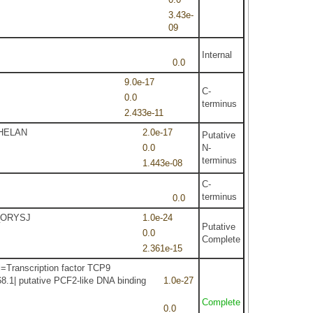
3.43e-
09
Internal
0.0
9.0e-17
C-
0.0
terminus
2.433e-11
2_HELAN
2.0e-17
Putative
0.0
N-
terminus
1.443e-08
C-
terminus
0.0
9_ORYSJ
1.0e-24
Putative
0.0
Complete
2.361e-15
=Transcription factor TCP9
8.1| putative PCF2-like DNA binding
1.0e-27
Complete
0.0