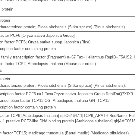
protein
rotein
haracterized protein; Picea sitchensis (Sitka spruce) (Pinus sitchensis).
 factor PCF6 [Oryza sativa Japonica Group]
n factor PCF6; Oryza sativa subsp. japonica (Rice).
ription factor containing protein
 family transcription factor (Fragment) n=67 Tax=Helianthus RepID=F5AIS
n factor TCP2; Arabidopsis thaliana (Mouse-ear cress).
a
rotein
haracterized protein; Picea sitchensis (Sitka spruce) (Pinus sitchensis).
nscription factor PCF6 n=1 Tax=Oryza sativa Japonica Group RepID=Q7XIX
ranscription factor TCP13 OS=Arabidopsis thaliana GN=TCP13
ription factor containing protein
 factor TCP9 [Arabidopsis thaliana] sp|O64647.1|TCP9_ARATH RecName: Full
 putative PCF2-like DNA binding protein [Arabidopsis thaliana] gb|AAC0616
n factor TCP15; Medicago truncatula (Barrel medic) (Medicago tribuloides).