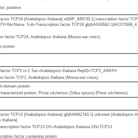
or, putative
factor TCP24 [Arabidopsis thaliana] ref|NP_849730.1| transcription factor TCP
 RecName: Full=Transcription factor TCP24 gb|AAG50562.1|AC073506_4 hyp
n factor TCP24; Arabidopsis thaliana (Mouse-ear cress).
 protein
n factor TCP2 n=1 Tax=Arabidopsis thaliana RepID=TCP2_ARATH
n factor TCP2; Arabidopsis thaliana (Mouse-ear cress).
i-domain protein
haracterized protein; Picea sitchensis (Sitka spruce) (Pinus sitchensis).
 factor TCP13 [Arabidopsis thaliana] gb|AAM62743.1| unknown [Arabidopsis th
 thaliana]
ranscription factor TCP13 OS=Arabidopsis thaliana GN=TCP13
ription factor containing protein