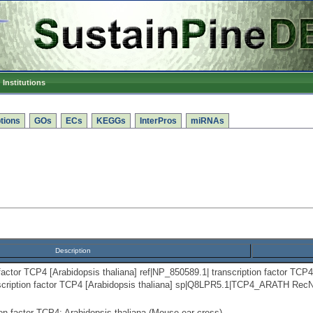
Institutions
tions
GOs
ECs
KEGGs
InterPros
miRNAs
Description
factor TCP4 [Arabidopsis thaliana] ref|NP_850589.1| transcription factor TCP4
scription factor TCP4 [Arabidopsis thaliana] sp|Q8LPR5.1|TCP4_ARATH RecN
n factor TCP4; Arabidopsis thaliana (Mouse-ear cress).