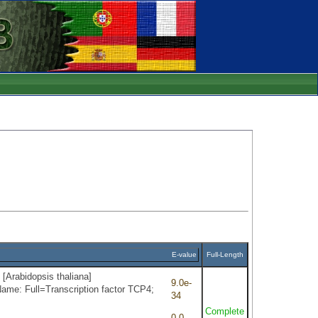
E-value
Full-Length
 [Arabidopsis thaliana]
9.0e-
ame: Full=Transcription factor TCP4;
34
Complete
0.0