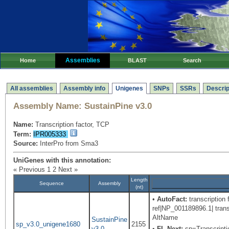
Assemblies
Home
BLAST
Search
All assemblies
Assembly info
Unigenes
SNPs
SSRs
Descrip
Assembly Name:
SustainPine v3.0
Name:
Transcription factor, TCP
Term:
IPR005333
Source:
InterPro from Sma3
UniGenes with this annotation:
« Previous
1
2
Next »
Length
Sequence
Assembly
(nt)
•
AutoFact:
transcription 
ref|NP_001189896.1| tran
AltName
SustainPine
sp_v3.0_unigene1680
2155
v3.0
•
FL-Next:
sp=Transcriptio