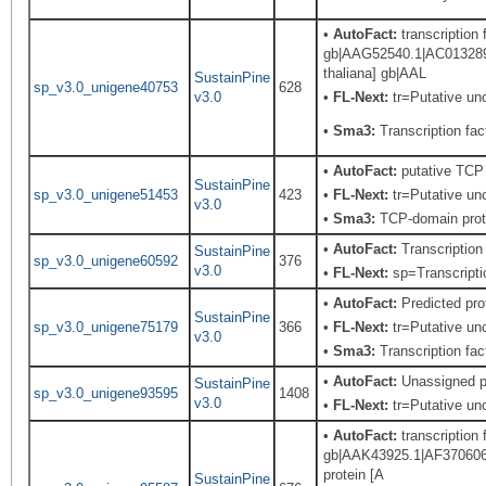
•
AutoFact:
transcription
gb|AAG52540.1|AC013289_
thaliana] gb|AAL
SustainPine
sp_v3.0_unigene40753
628
v3.0
•
FL-Next:
tr=Putative unc
•
Sma3:
Transcription fact
•
AutoFact:
putative TCP 
SustainPine
sp_v3.0_unigene51453
423
•
FL-Next:
tr=Putative unc
v3.0
•
Sma3:
TCP-domain prot
•
AutoFact:
Transcriptio
SustainPine
sp_v3.0_unigene60592
376
v3.0
•
FL-Next:
sp=Transcriptio
•
AutoFact:
Predicted pr
SustainPine
sp_v3.0_unigene75179
366
•
FL-Next:
tr=Putative unc
v3.0
•
Sma3:
Transcription fact
•
AutoFact:
Unassigned p
SustainPine
sp_v3.0_unigene93595
1408
v3.0
•
FL-Next:
tr=Putative unc
•
AutoFact:
transcription
gb|AAK43925.1|AF370606_1
protein [A
SustainPine