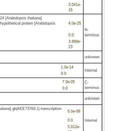
3.041e-
15
24 [Arabidopsis thaliana]
othetical protein [Arabidopsis
4.0e-25
N-
0.0
terminus
3.888e-
23
unknown
1.0e-14
Internal
0.0
7.0e-05
C-
terminus
0.0
unknown
aliana] gb|AEE73769.1| transcription
5.0e-08
0.0
Internal
5.012e-