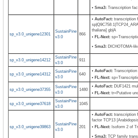
•
Sma3:
Transcription fact
•
AutoFact:
transcription 
sp|Q9C758.1|TCP24_ARATH
thaliana] gb|A
SustainPine
sp_v3.0_unigene12301
866
v3.0
•
FL-Next:
sp=Transcriptio
•
Sma3:
DICHOTOMA-like
SustainPine
sp_v3.0_unigene14212
911
v3.0
•
AutoFact:
Transcriptio
SustainPine
sp_v3.0_unigene14312
640
v3.0
•
FL-Next:
sp=Transcriptio
•
AutoFact:
DUF1421 mult
SustainPine
sp_v3.0_unigene37355
1480
v3.0
•
FL-Next:
tr=Putative unc
SustainPine
sp_v3.0_unigene37618
1045
v3.0
•
AutoFact:
transcription
factor TCP13 [Arabidopsis
SustainPine
sp_v3.0_unigene39863
201
•
FL-Next:
Isoform 2 of T
v3.0
•
Sma3:
TCP family transc