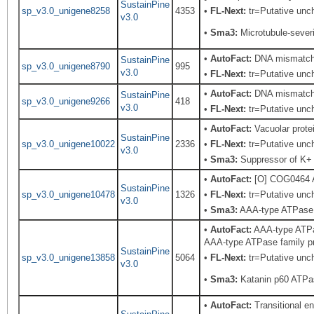
SustainPine
sp_v3.0_unigene8258
4353
•
FL-Next:
tr=Putative unch
v3.0
•
Sma3:
Microtubule-severi
•
AutoFact:
DNA mismatch r
SustainPine
sp_v3.0_unigene8790
995
v3.0
•
FL-Next:
tr=Putative unch
•
AutoFact:
DNA mismatch r
SustainPine
sp_v3.0_unigene9266
418
v3.0
•
FL-Next:
tr=Putative unch
•
AutoFact:
Vacuolar prot
SustainPine
sp_v3.0_unigene10022
2336
•
FL-Next:
tr=Putative unch
v3.0
•
Sma3:
Suppressor of K+ t
•
AutoFact:
[O] COG0464 A
SustainPine
sp_v3.0_unigene10478
1326
•
FL-Next:
tr=Putative unch
v3.0
•
Sma3:
AAA-type ATPase f
•
AutoFact:
AAA-type ATPas
AAA-type ATPase family pro
SustainPine
sp_v3.0_unigene13858
5064
•
FL-Next:
tr=Putative unch
v3.0
•
Sma3:
Katanin p60 ATPas
•
AutoFact:
Transitional 