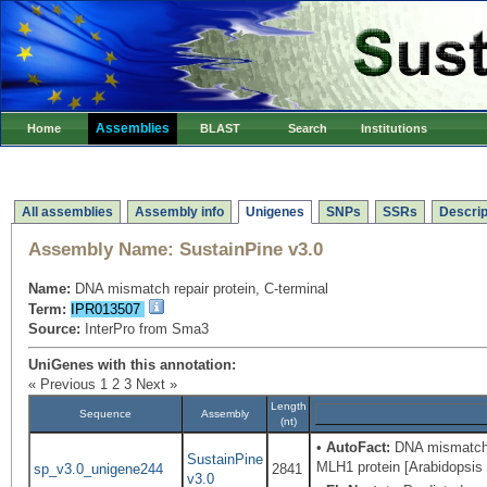
Assemblies
Home
BLAST
Search
Institutions
All assemblies
Assembly info
Unigenes
SNPs
SSRs
Descrip
Assembly Name:
SustainPine v3.0
Name:
DNA mismatch repair protein, C-terminal
Term:
IPR013507
Source:
InterPro from Sma3
UniGenes with this annotation:
« Previous
1
2
3
Next »
Length
Sequence
Assembly
(nt)
•
AutoFact:
DNA mismatch r
SustainPine
MLH1 protein [Arabidopsis
sp_v3.0_unigene244
2841
v3.0