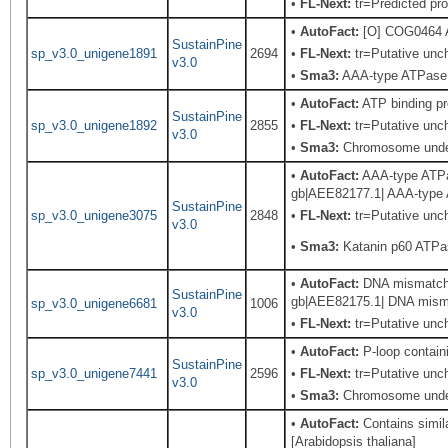
•
FL-Next:
tr=Predicted pro
•
AutoFact:
[O] COG0464 A
SustainPine
sp_v3.0_unigene1891
2694
•
FL-Next:
tr=Putative unch
v3.0
•
Sma3:
AAA-type ATPase f
•
AutoFact:
ATP binding p
SustainPine
sp_v3.0_unigene1892
2855
•
FL-Next:
tr=Putative unch
v3.0
•
Sma3:
Chromosome undet
•
AutoFact:
AAA-type ATPase
gb|AEE82177.1| AAA-type A
SustainPine
sp_v3.0_unigene3075
2848
•
FL-Next:
tr=Putative unch
v3.0
•
Sma3:
Katanin p60 ATPas
•
AutoFact:
DNA mismatch r
SustainPine
gb|AEE82175.1| DNA mismat
sp_v3.0_unigene6681
1006
v3.0
•
FL-Next:
tr=Putative unch
•
AutoFact:
P-loop contain
SustainPine
sp_v3.0_unigene7441
2596
•
FL-Next:
tr=Putative unch
v3.0
•
Sma3:
Chromosome undet
•
AutoFact:
Contains simil
[Arabidopsis thaliana]