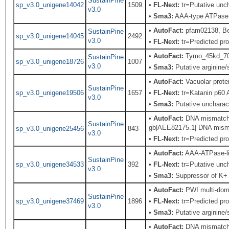
SustainPine
sp_v3.0_unigene14042
1509
•
FL-Next:
tr=Putative unch
v3.0
•
Sma3:
AAA-type ATPase f
•
AutoFact:
pfam02138, B
SustainPine
sp_v3.0_unigene14045
2492
v3.0
•
FL-Next:
tr=Predicted pro
•
AutoFact:
Tymo_45kd_70k
SustainPine
sp_v3.0_unigene18726
1007
v3.0
•
Sma3:
Putative arginine/s
•
AutoFact:
Vacuolar prot
SustainPine
sp_v3.0_unigene19506
1657
•
FL-Next:
tr=Katanin p60 A
v3.0
•
Sma3:
Putative uncharac
•
AutoFact:
DNA mismatch r
SustainPine
gb|AEE82175.1| DNA mismat
sp_v3.0_unigene25456
843
v3.0
•
FL-Next:
tr=Predicted pro
•
AutoFact:
AAA-ATPase-l
SustainPine
sp_v3.0_unigene34533
392
•
FL-Next:
tr=Putative unch
v3.0
•
Sma3:
Suppressor of K+ t
•
AutoFact:
PWI multi-doma
SustainPine
sp_v3.0_unigene37469
1896
•
FL-Next:
tr=Predicted pro
v3.0
•
Sma3:
Putative arginine/s
•
AutoFact:
DNA mismatch r