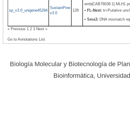
emb|CAB78038.1| MLH1 prot
SustainPine
sp_v3.0_unigene45294
128
•
FL-Next:
tr=Putative uncha
v3.0
•
Sma3:
DNA mismatch rep
« Previous
1
2
3
Next »
Go to Annotations List
Biología Molecular y Biotecnología de Pla
Bioinformática, Universid