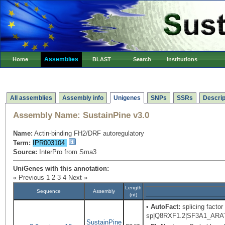
Assemblies
Home
BLAST
Search
Institutions
All assemblies
Assembly info
Unigenes
SNPs
SSRs
Descrip
Assembly Name:
SustainPine v3.0
Name:
Actin-binding FH2/DRF autoregulatory
Term:
IPR003104
Source:
InterPro from Sma3
UniGenes with this annotation:
« Previous
1
2
3
4
Next »
Length
Sequence
Assembly
(nt)
•
AutoFact:
splicing factor
sp|Q8RXF1.2|SF3A1_ARATH R
SustainPine