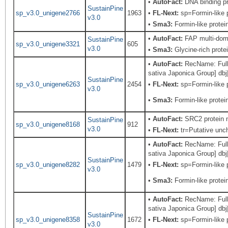
•
AutoFact:
DNA binding p
SustainPine
sp_v3.0_unigene2766
1963
•
FL-Next:
sp=Formin-like p
v3.0
•
Sma3:
Formin-like protei
•
AutoFact:
FAP multi-doma
SustainPine
sp_v3.0_unigene3321
605
v3.0
•
Sma3:
Glycine-rich prote
•
AutoFact:
RecName: Full=
sativa Japonica Group] db
SustainPine
sp_v3.0_unigene6263
2454
•
FL-Next:
sp=Formin-like p
v3.0
•
Sma3:
Formin-like protei
•
AutoFact:
SRC2 protein 
SustainPine
sp_v3.0_unigene8168
912
v3.0
•
FL-Next:
tr=Putative unch
•
AutoFact:
RecName: Full=
sativa Japonica Group] db
SustainPine
sp_v3.0_unigene8282
1479
•
FL-Next:
sp=Formin-like p
v3.0
•
Sma3:
Formin-like protei
•
AutoFact:
RecName: Full=
sativa Japonica Group] db
SustainPine
sp_v3.0_unigene8358
1672
•
FL-Next:
sp=Formin-like p
v3.0