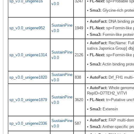
sp_v3.0_unigene16
3247
•
FL-Next:
sp=Probable spli
v3.0
•
Sma3:
Glycine-rich prote
•
AutoFact:
DNA binding p
SustainPine
sp_v3.0_unigene952
1949
•
FL-Next:
sp=Formin-like p
v3.0
•
Sma3:
Formin-like protei
•
AutoFact:
RecName: Full=
sativa Japonica Group] db
SustainPine
sp_v3.0_unigene1314
2126
•
FL-Next:
sp=Formin-like p
v3.0
•
Sma3:
Actin binding prote
SustainPine
sp_v3.0_unigene1820
838
•
AutoFact:
Drf_FH1 multi-
v3.0
•
AutoFact:
Whole genome s
RepID=D7TEH2_VITVI
SustainPine
sp_v3.0_unigene1879
3620
•
FL-Next:
tr=Putative unch
v3.0
•
Sma3:
Extensin
•
AutoFact:
FAP multi-doma
SustainPine
sp_v3.0_unigene2336
587
v3.0
•
Sma3:
Anther-specific pro