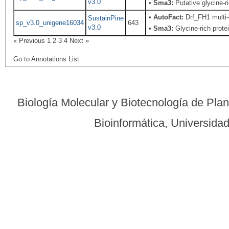
v3.0
•
Sma3:
Putative glycine-ri
•
AutoFact:
Drf_FH1 multi-
SustainPine
sp_v3.0_unigene16034
643
v3.0
•
Sma3:
Glycine-rich prote
« Previous
1
2
3
4
Next »
Go to Annotations List
Biología Molecular y Biotecnología de Pla
Bioinformática, Universid