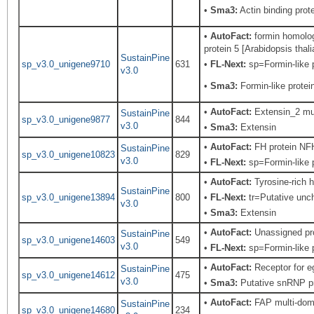
•
Sma3:
Actin binding prote
•
AutoFact:
formin homolog
protein 5 [Arabidopsis thali
SustainPine
sp_v3.0_unigene9710
631
•
FL-Next:
sp=Formin-like p
v3.0
•
Sma3:
Formin-like protei
•
AutoFact:
Extensin_2 mul
SustainPine
sp_v3.0_unigene9877
844
v3.0
•
Sma3:
Extensin
•
AutoFact:
FH protein NFH
SustainPine
sp_v3.0_unigene10823
829
v3.0
•
FL-Next:
sp=Formin-like p
•
AutoFact:
Tyrosine-rich 
SustainPine
sp_v3.0_unigene13894
800
•
FL-Next:
tr=Putative unc
v3.0
•
Sma3:
Extensin
•
AutoFact:
Unassigned pr
SustainPine
sp_v3.0_unigene14603
549
v3.0
•
FL-Next:
sp=Formin-like p
•
AutoFact:
Receptor for e
SustainPine
sp_v3.0_unigene14612
475
v3.0
•
Sma3:
Putative snRNP pr
•
AutoFact:
FAP multi-doma
SustainPine
sp_v3.0_unigene14680
234