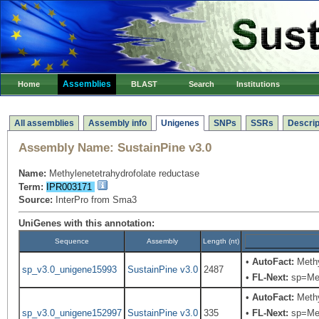
Assemblies
Home
BLAST
Search
Institutions
All assemblies
Assembly info
Unigenes
SNPs
SSRs
Descrip
Assembly Name:
SustainPine v3.0
Name:
Methylenetetrahydrofolate reductase
Term:
IPR003171
Source:
InterPro from Sma3
UniGenes with this annotation:
Sequence
Assembly
Length (nt)
•
AutoFact:
Methy
sp_v3.0_unigene15993
SustainPine v3.0
2487
•
FL-Next:
sp=Meth
•
AutoFact:
Methy
sp_v3.0_unigene152997
SustainPine v3.0
335
•
FL-Next:
sp=Meth