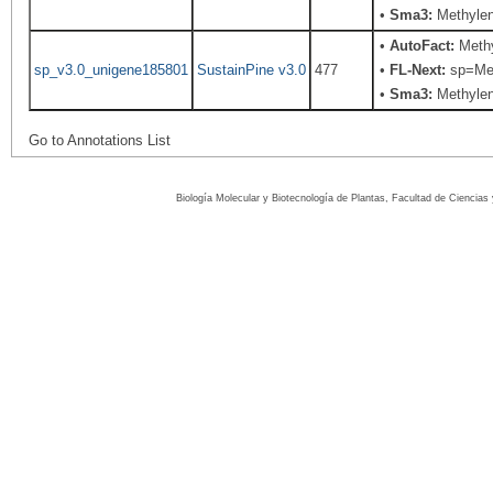
•
Sma3:
Methylen
•
AutoFact:
Methy
sp_v3.0_unigene185801
SustainPine v3.0
477
•
FL-Next:
sp=Meth
•
Sma3:
Methylen
Go to Annotations List
Biología Molecular y Biotecnología de Plantas, Facultad de Ciencia