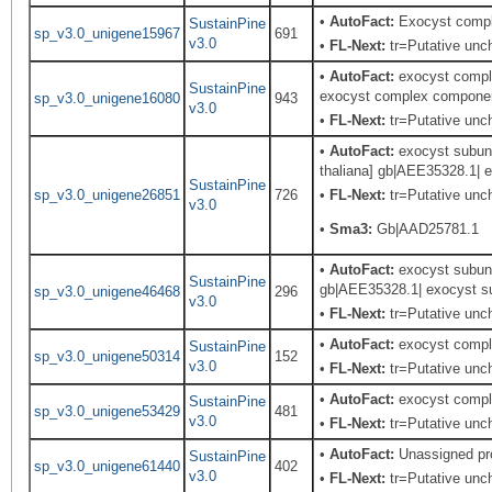
•
AutoFact:
Exocyst comp
SustainPine
sp_v3.0_unigene15967
691
v3.0
•
FL-Next:
tr=Putative unch
•
AutoFact:
exocyst comple
SustainPine
exocyst complex component
sp_v3.0_unigene16080
943
v3.0
•
FL-Next:
tr=Putative unch
•
AutoFact:
exocyst subuni
thaliana] gb|AEE35328.1| e
SustainPine
sp_v3.0_unigene26851
726
•
FL-Next:
tr=Putative unch
v3.0
•
Sma3:
Gb|AAD25781.1
•
AutoFact:
exocyst subuni
SustainPine
gb|AEE35328.1| exocyst su
sp_v3.0_unigene46468
296
v3.0
•
FL-Next:
tr=Putative unch
•
AutoFact:
exocyst comple
SustainPine
sp_v3.0_unigene50314
152
v3.0
•
FL-Next:
tr=Putative unch
•
AutoFact:
exocyst comple
SustainPine
sp_v3.0_unigene53429
481
v3.0
•
FL-Next:
tr=Putative unch
•
AutoFact:
Unassigned pr
SustainPine
sp_v3.0_unigene61440
402
v3.0
•
FL-Next:
tr=Putative unch