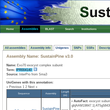
Assemblies
Home
BLAST
Search
Institutions
All assemblies
Assembly info
Unigenes
SNPs
SSRs
Descrip
Assembly Name:
SustainPine v3.0
Name:
Exo70 exocyst complex subunit
Term:
IPR004140
Source:
InterPro from Sma3
UniGenes with this annotation:
« Previous
1
2
Next »
Length
Sequence
Assembly
(nt)
•
AutoFact:
exocyst subunit
gb|AAM19847.1| AT5g58430/
SustainPine