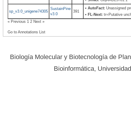
•
AutoFact:
Unassigned pr
SustainPine
sp_v3.0_unigene74305
391
v3.0
•
FL-Next:
tr=Putative unch
« Previous
1
2
Next »
Go to Annotations List
Biología Molecular y Biotecnología de Pla
Bioinformática, Universid