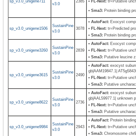
sp_v3.0_unigene711
2385
•
FL-Next:
tr=Putative unch
v3.0
•
Sma3:
Protein binding pro
•
AutoFact:
Exocyst comp
SustainPine
sp_v3.0_unigene1506
3078
•
FL-Next:
tr=Predicted pro
v3.0
•
Sma3:
Protein binding pro
•
AutoFact:
Exocyst comp
SustainPine
sp_v3.0_unigene3260
2839
•
FL-Next:
tr=Putative unch
v3.0
•
Sma3:
Putative leucine z
•
AutoFact:
exocyst subunit
gb|AAM19847.1| AT5g58430/
SustainPine
sp_v3.0_unigene3615
2490
v3.0
•
FL-Next:
tr=Putative unch
•
Sma3:
Putative uncharact
•
AutoFact:
exocyst subunit
gb|AAL59977.1| unknown pr
SustainPine
sp_v3.0_unigene8622
2736
v3.0
•
FL-Next:
tr=Putative unch
•
Sma3:
Putative uncharact
•
AutoFact:
Protein bindi
SustainPine
sp_v3.0_unigene9984
2943
•
FL-Next:
tr=Putative unch
v3.0
•
Sma3:
Chromosome chr9 