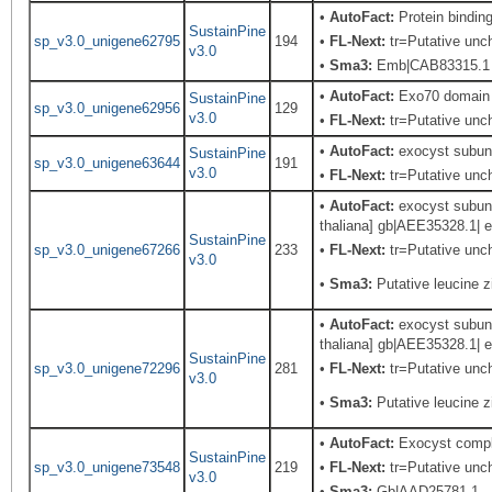
•
AutoFact:
Protein bindi
SustainPine
sp_v3.0_unigene62795
194
•
FL-Next:
tr=Putative unch
v3.0
•
Sma3:
Emb|CAB83315.1
•
AutoFact:
Exo70 domain c
SustainPine
sp_v3.0_unigene62956
129
v3.0
•
FL-Next:
tr=Putative unch
•
AutoFact:
exocyst subuni
SustainPine
sp_v3.0_unigene63644
191
v3.0
•
FL-Next:
tr=Putative unch
•
AutoFact:
exocyst subuni
thaliana] gb|AEE35328.1| e
SustainPine
sp_v3.0_unigene67266
233
•
FL-Next:
tr=Putative unch
v3.0
•
Sma3:
Putative leucine z
•
AutoFact:
exocyst subuni
thaliana] gb|AEE35328.1| e
SustainPine
sp_v3.0_unigene72296
281
•
FL-Next:
tr=Putative unch
v3.0
•
Sma3:
Putative leucine z
•
AutoFact:
Exocyst comp
SustainPine
sp_v3.0_unigene73548
219
•
FL-Next:
tr=Putative unch
v3.0
•
Sma3:
Gb|AAD25781.1