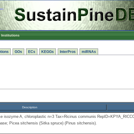
Institutions
tions
GOs
ECs
KEGGs
InterPros
miRNAs
Description
se isozyme A, chloroplastic n=3 Tax=Ricinus communis RepID=KPYA_RICC
se; Picea sitchensis (Sitka spruce) (Pinus sitchensis).