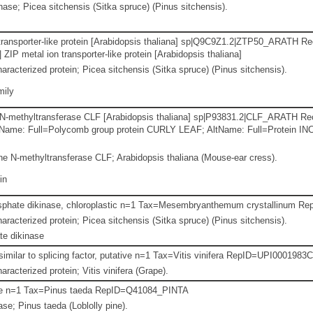
se; Picea sitchensis (Sitka spruce) (Pinus sitchensis).
transporter-like protein [Arabidopsis thaliana] sp|Q9C9Z1.2|ZTP50_ARATH Re
IP metal ion transporter-like protein [Arabidopsis thaliana]
aracterized protein; Picea sitchensis (Sitka spruce) (Pinus sitchensis).
mily
 N-methyltransferase CLF [Arabidopsis thaliana] sp|P93831.2|CLF_ARATH Re
ltName: Full=Polycomb group protein CURLY LEAF; AltName: Full=Protein I
e N-methyltransferase CLF; Arabidopsis thaliana (Mouse-ear cress).
in
sphate dikinase, chloroplastic n=1 Tax=Mesembryanthemum crystallinu
aracterized protein; Picea sitchensis (Sitka spruce) (Pinus sitchensis).
e dikinase
ilar to splicing factor, putative n=1 Tax=Vitis vinifera RepID=UPI0001983
racterized protein; Vitis vinifera (Grape).
ase n=1 Tax=Pinus taeda RepID=Q41084_PINTA
ase; Pinus taeda (Loblolly pine).