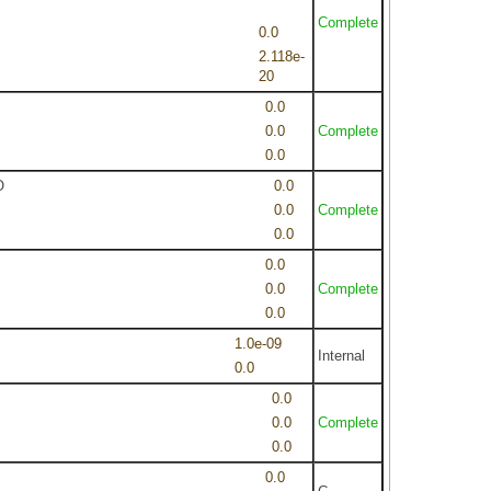
Complete
0.0
2.118e-
20
0.0
0.0
Complete
0.0
O
0.0
0.0
Complete
0.0
0.0
0.0
Complete
0.0
1.0e-09
Internal
0.0
0.0
0.0
Complete
0.0
0.0