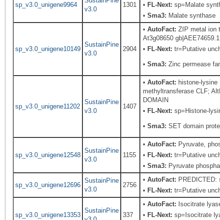
SustainPine
sp_v3.0_unigene9964
1301
•
FL-Next:
sp=Malate syntha
v3.0
•
Sma3:
Malate synthase
•
AutoFact:
ZIP metal ion 
At3g08650 gb|AEE74659.1| Z
SustainPine
sp_v3.0_unigene10149
2904
•
FL-Next:
tr=Putative unch
v3.0
•
Sma3:
Zinc permease fa
•
AutoFact:
histone-lysine
methyltransferase CLF; A
DOMAIN
SustainPine
sp_v3.0_unigene11202
1407
v3.0
•
FL-Next:
sp=Histone-lysin
•
Sma3:
SET domain prote
•
AutoFact:
Pyruvate, pho
SustainPine
sp_v3.0_unigene12548
1155
•
FL-Next:
tr=Putative unch
v3.0
•
Sma3:
Pyruvate phosphat
•
AutoFact:
PREDICTED: sim
SustainPine
sp_v3.0_unigene12696
2756
v3.0
•
FL-Next:
tr=Putative uncha
•
AutoFact:
Isocitrate ly
SustainPine
sp_v3.0_unigene13353
337
•
FL-Next:
sp=Isocitrate ly
v3.0