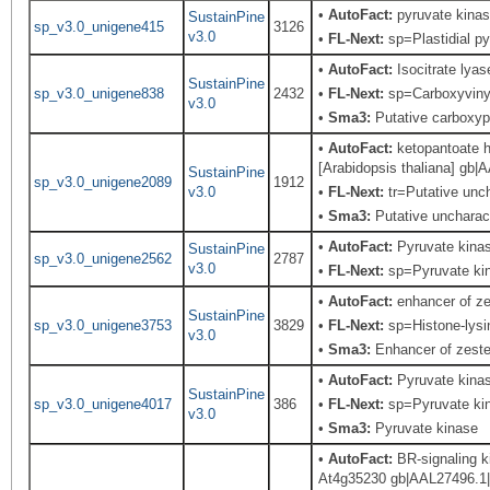
•
AutoFact:
pyruvate kinas
SustainPine
sp_v3.0_unigene415
3126
v3.0
•
FL-Next:
sp=Plastidial py
•
AutoFact:
Isocitrate lya
SustainPine
sp_v3.0_unigene838
2432
•
FL-Next:
sp=Carboxyvinyl
v3.0
•
Sma3:
Putative carboxy
•
AutoFact:
ketopantoate h
[Arabidopsis thaliana] gb
SustainPine
sp_v3.0_unigene2089
1912
v3.0
•
FL-Next:
tr=Putative unch
•
Sma3:
Putative uncharact
•
AutoFact:
Pyruvate kina
SustainPine
sp_v3.0_unigene2562
2787
v3.0
•
FL-Next:
sp=Pyruvate kina
•
AutoFact:
enhancer of ze
SustainPine
sp_v3.0_unigene3753
3829
•
FL-Next:
sp=Histone-lysi
v3.0
•
Sma3:
Enhancer of zeste,
•
AutoFact:
Pyruvate kina
SustainPine
sp_v3.0_unigene4017
386
•
FL-Next:
sp=Pyruvate kina
v3.0
•
Sma3:
Pyruvate kinase
•
AutoFact:
BR-signaling k
At4g35230 gb|AAL27496.1|