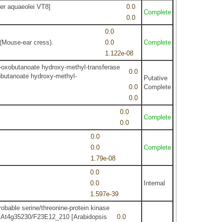
er aquaeolei VT8]
0.0
Complete
0.0
0.0
(Mouse-ear cress).
0.0
Complete
1.122e-08
-oxobutanoate hydroxy-methyl-transferase
0.0
obutanoate hydroxy-methyl-
Putative
0.0
Complete
0.0
0.0
Complete
0.0
0.0
0.0
Complete
1.79e-08
0.0
0.0
Internal
1.597e-39
able serine/threonine-protein kinase
 At4g35230/F23E12_210 [Arabidopsis
0.0