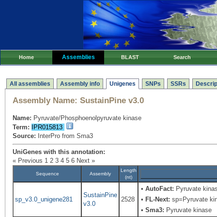
Assemblies
Home
BLAST
Search
All assemblies
Assembly info
Unigenes
SNPs
SSRs
Descrip
Assembly Name:
SustainPine v3.0
Name:
Pyruvate/Phosphoenolpyruvate kinase
Term:
IPR015813
Source:
InterPro from Sma3
UniGenes with this annotation:
« Previous
1
2
3
4
5
6
Next »
Length
Sequence
Assembly
(nt)
•
AutoFact:
Pyruvate kina
SustainPine
sp_v3.0_unigene281
2528
•
FL-Next:
sp=Pyruvate kina
v3.0
•
Sma3:
Pyruvate kinase