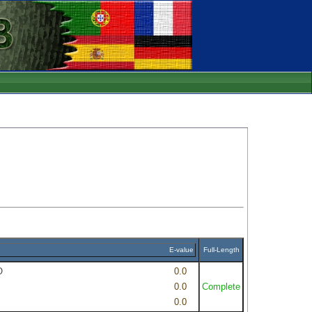
E-value
Full-Length
O
0.0
0.0
Complete
0.0