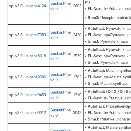
tha
SustainPine
sp_v3.0_unigene4124
2603
v3.0
•
FL-Next:
tr=Putative unch
•
Sma3:
Receptor protein k
•
AutoFact:
Pyruvate kina
SustainPine
sp_v3.0_unigene7983
2420
•
FL-Next:
sp=Pyruvate kina
v3.0
•
Sma3:
Pyruvate kinase
•
AutoFact:
Pyruvate kina
SustainPine
sp_v3.0_unigene8918
2539
•
FL-Next:
sp=Pyruvate kina
v3.0
•
Sma3:
Pyruvate kinase
•
AutoFact:
Malate syntha
SustainPine
sp_v3.0_unigene9096
1762
•
FL-Next:
sp=Malate syntha
v3.0
•
Sma3:
Malate synthase
•
AutoFact:
OST3_OST6 dom
SustainPine
sp_v3.0_unigene9459
1710
v3.0
•
FL-Next:
tr=Putative unch
•
AutoFact:
Phosphoenolp
SustainPine
sp_v3.0_unigene9912
3942
•
FL-Next:
tr=Putative unch
v3.0
•
Sma3:
Putative uncharact
•
AutoFact:
Malate syntha