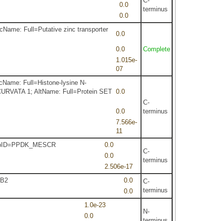
C-
0.0
terminus
0.0
cName: Full=Putative zinc transporter
0.0
0.0
Complete
1.015e-
07
cName: Full=Histone-lysine N-
NCURVATA 1; AltName: Full=Protein SET
0.0
C-
0.0
terminus
7.566e-
11
m RepID=PPDK_MESCR
0.0
C-
0.0
terminus
2.506e-17
CB2
0.0
C-
terminus
0.0
1.0e-23
N-
0.0
terminus