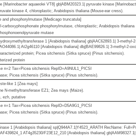
e [Marinobacter aquaeolei VT8] gb|ABM20323.1| pyruvate kinase [Marinobact
ruvate kinase 4, chloroplastic; Arabidopsis thaliana (Mouse-ear cress).
se and phosphorylmutase [Medicago truncatula]
-carboxyphosphonate phosphorylmutase, chloroplastic; Arabidopsis thaliana 
phosphonoenolpyruvate mutase
ydroxymethyltransferase 1 [Arabidopsis thaliana] gb|AAC62893.1| 3-methyl-2
|AAO44086.1| At2g46110 [Arabidopsis thaliana] dbj|BAE99826.1| 3-methyl-2-ox
aracterized protein; Picea sitchensis (Sitka spruce) (Pinus sitchensis).
erized protein
se n=2 Tax=Picea sitchensis RepID=A9NUL1_PICSI
se; Picea sitchensis (Sitka spruce) (Pinus sitchensis).
ste-like 1 [Zea mays]
ne N-methyltransferase EZ1; Zea mays (Maize).
 ezh, putative
se n=1 Tax=Picea sitchensis RepID=D5A9G1_PICSI
se; Picea sitchensis (Sitka spruce) (Pinus sitchensis).
inase 1 [Arabidopsis thaliana] sp|Q944A7.1|Y4523_ARATH RecName: Full=Prob
AF439824_1 AT4g35230/F23E12_210 [Arabidopsis thaliana] gb|AAM98327.1|