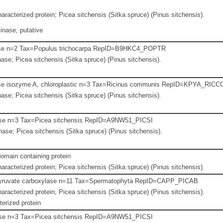
aracterized protein; Picea sitchensis (Sitka spruce) (Pinus sitchensis).
inase, putative
se n=2 Tax=Populus trichocarpa RepID=B9HKC4_POPTR
se; Picea sitchensis (Sitka spruce) (Pinus sitchensis).
se isozyme A, chloroplastic n=3 Tax=Ricinus communis RepID=KPYA_RICC
se; Picea sitchensis (Sitka spruce) (Pinus sitchensis).
se n=3 Tax=Picea sitchensis RepID=A9NW51_PICSI
se; Picea sitchensis (Sitka spruce) (Pinus sitchensis).
ain containing protein
aracterized protein; Picea sitchensis (Sitka spruce) (Pinus sitchensis).
yruvate carboxylase n=11 Tax=Spermatophyta RepID=CAPP_PICAB
aracterized protein; Picea sitchensis (Sitka spruce) (Pinus sitchensis).
erized protein
se n=3 Tax=Picea sitchensis RepID=A9NW51_PICSI