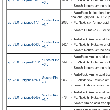
sp_v3.0_unigene4387
1002
•
FL-Next:
tr=Putative unch
v3.0
•
Sma3:
Neutral amino acid
•
AutoFact:
bidirectional 
thaliana] gb|AAD14517.2| p
SustainPine
sp_v3.0_unigene5477
2088
•
FL-Next:
sp=Amino-acid p
v3.0
•
Sma3:
Putative GABA-sp
•
AutoFact:
Amino acid tr
SustainPine
sp_v3.0_unigene10438
1414
•
FL-Next:
tr=Putative unch
v3.0
•
Sma3:
Neutral amino acid
•
AutoFact:
Amino acid pe
SustainPine
sp_v3.0_unigene13134
749
•
FL-Next:
tr=Putative unch
v3.0
•
Sma3:
Neutral amino acid
•
AutoFact:
Amino acid tr
SustainPine
sp_v3.0_unigene13971
906
•
FL-Next:
sp=Cationic amin
v3.0
•
Sma3:
Cationic amino aci
•
AutoFact:
Amino acid pe
SustainPine
sp_v3.0_unigene16457
778
•
FL-Next:
tr=Putative unch
v3.0
•
Sma3:
Amino acid transpo
•
AutoFact:
putative RNA-b