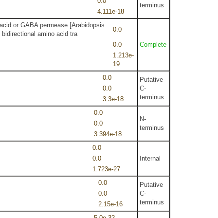
0.0
terminus
4.111e-18
no acid or GABA permease [Arabidopsis
0.0
idirectional amino acid tra
0.0
Complete
1.213e-
19
0.0
Putative
0.0
C-
terminus
3.3e-18
0.0
N-
0.0
terminus
3.394e-18
0.0
0.0
Internal
1.723e-27
0.0
Putative
0.0
C-
terminus
2.15e-16
5.0e-32