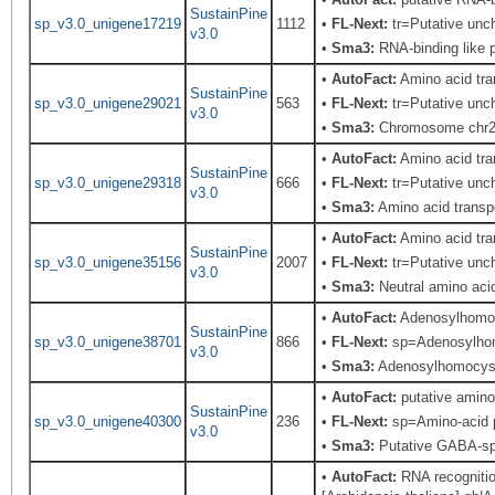
SustainPine
sp_v3.0_unigene17219
1112
•
FL-Next:
tr=Putative unch
v3.0
•
Sma3:
RNA-binding like p
•
AutoFact:
Amino acid tr
SustainPine
sp_v3.0_unigene29021
563
•
FL-Next:
tr=Putative unch
v3.0
•
Sma3:
Chromosome chr2 
•
AutoFact:
Amino acid tr
SustainPine
sp_v3.0_unigene29318
666
•
FL-Next:
tr=Putative unch
v3.0
•
Sma3:
Amino acid transpo
•
AutoFact:
Amino acid tr
SustainPine
sp_v3.0_unigene35156
2007
•
FL-Next:
tr=Putative unch
v3.0
•
Sma3:
Neutral amino acid
•
AutoFact:
Adenosylhomo
SustainPine
sp_v3.0_unigene38701
866
•
FL-Next:
sp=Adenosylhomo
v3.0
•
Sma3:
Adenosylhomocys
•
AutoFact:
putative amino
SustainPine
sp_v3.0_unigene40300
236
•
FL-Next:
sp=Amino-acid p
v3.0
•
Sma3:
Putative GABA-sp
•
AutoFact:
RNA recognition