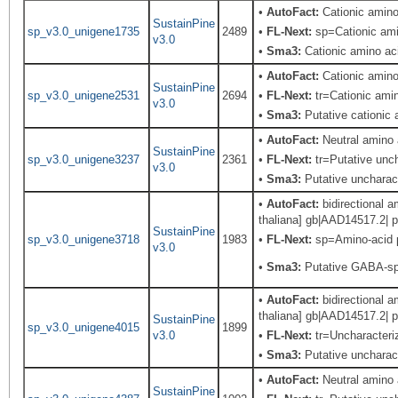
•
AutoFact:
Cationic amin
SustainPine
sp_v3.0_unigene1735
2489
•
FL-Next:
sp=Cationic amin
v3.0
•
Sma3:
Cationic amino aci
•
AutoFact:
Cationic amin
SustainPine
sp_v3.0_unigene2531
2694
•
FL-Next:
tr=Cationic amin
v3.0
•
Sma3:
Putative cationic 
•
AutoFact:
Neutral amino
SustainPine
sp_v3.0_unigene3237
2361
•
FL-Next:
tr=Putative unch
v3.0
•
Sma3:
Putative uncharact
•
AutoFact:
bidirectional 
thaliana] gb|AAD14517.2| p
SustainPine
sp_v3.0_unigene3718
1983
•
FL-Next:
sp=Amino-acid p
v3.0
•
Sma3:
Putative GABA-sp
•
AutoFact:
bidirectional 
thaliana] gb|AAD14517.2| p
SustainPine
sp_v3.0_unigene4015
1899
v3.0
•
FL-Next:
tr=Uncharacteriz
•
Sma3:
Putative uncharact
•
AutoFact:
Neutral amino
SustainPine