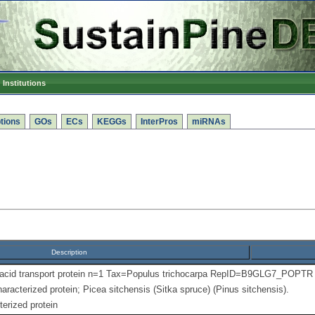
Institutions
tions
GOs
ECs
KEGGs
InterPros
miRNAs
Description
 acid transport protein n=1 Tax=Populus trichocarpa RepID=B9GLG7_POPTR
aracterized protein; Picea sitchensis (Sitka spruce) (Pinus sitchensis).
erized protein