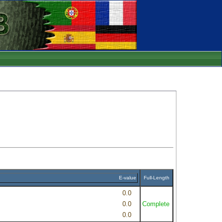
E-value
Full-Length
0.0
0.0
Complete
0.0