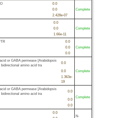
CO
0.0
0.0
Complete
2.428e-07
0.0
0.0
Complete
1.66e-11
OPTR
0.0
0.0
Complete
0.0
no acid or GABA permease [Arabidopsis
0.0
idirectional amino acid tra
0.0
Complete
1.363e-
19
no acid or GABA permease [Arabidopsis
0.0
idirectional amino acid tra
Complete
0.0
0.0
0.0
N-