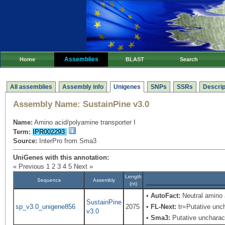
Assemblies
Home
BLAST
Search
All assemblies
Assembly info
Unigenes
SNPs
SSRs
Descrip
Assembly Name:
SustainPine v3.0
Name:
Amino acid/polyamine transporter I
Term:
IPR002293
Source:
InterPro from Sma3
UniGenes with this annotation:
« Previous
1
2
3
4
5
Next »
Length
Sequence
Assembly
(nt)
•
AutoFact:
Neutral amino
SustainPine
sp_v3.0_unigene856
2075
•
FL-Next:
tr=Putative unch
v3.0
•
Sma3:
Putative uncharact