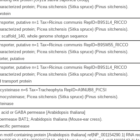
aracterized protein; Picea sitchensis (Sitka spruce) (Pinus sitchensis).
rotein
ansporter, putative n=1 Tax=Ricinus communis RepID=B9S1L4_RICCO
aracterized protein; Picea sitchensis (Sitka spruce) (Pinus sitchensis).
scaffold_140, whole genome shotgun sequence
ansporter, putative n=1 Tax=Ricinus communis RepID=B9SM55_RICCO
aracterized protein; Picea sitchensis (Sitka spruce) (Pinus sitchensis).
rter, putative
ansporter, putative n=1 Tax=Ricinus communis RepID=B9S1L4_RICCO
aracterized protein; Picea sitchensis (Sitka spruce) (Pinus sitchensis).
 transport protein
cysteinase n=6 Tax=Tracheophyta RepID=A9NUB8_PICSI
cysteinase; Picea sitchensis (Sitka spruce) (Pinus sitchensis).
teinase
 acid or GABA permease [Arabidopsis thaliana]
ermease BAT1; Arabidopsis thaliana (Mouse-ear cress).
ecific permease
 motif-containing protein [Arabidopsis thaliana] ref|NP_001154290.1| RNA rec