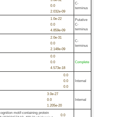
C-
0.0
terminus
2.032e-09
1.0e-22
Putative
0.0
C-
terminus
4.859e-09
2.0e-31
C-
0.0
terminus
2.148e-09
0.0
0.0
Complete
4.573e-18
0.0
0.0
Internal
0.0
3.0e-27
0.0
Internal
1.205e-20
ognition motif-containing protein
0.0