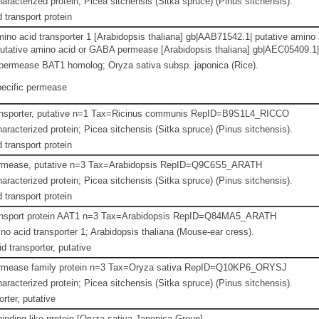
aracterized protein; Picea sitchensis (Sitka spruce) (Pinus sitchensis).
 transport protein
amino acid transporter 1 [Arabidopsis thaliana] gb|AAB71542.1| putative ami
utative amino acid or GABA permease [Arabidopsis thaliana] gb|AEC05409.1| b
ermease BAT1 homolog; Oryza sativa subsp. japonica (Rice).
ecific permease
ansporter, putative n=1 Tax=Ricinus communis RepID=B9S1L4_RICCO
aracterized protein; Picea sitchensis (Sitka spruce) (Pinus sitchensis).
 transport protein
rmease, putative n=3 Tax=Arabidopsis RepID=Q9C6S5_ARATH
aracterized protein; Picea sitchensis (Sitka spruce) (Pinus sitchensis).
 transport protein
ansport protein AAT1 n=3 Tax=Arabidopsis RepID=Q84MA5_ARATH
o acid transporter 1; Arabidopsis thaliana (Mouse-ear cress).
d transporter, putative
rmease family protein n=3 Tax=Oryza sativa RepID=Q10KP6_ORYSJ
aracterized protein; Picea sitchensis (Sitka spruce) (Pinus sitchensis).
rter, putative
inding like protein [Oryza sativa Japonica Group]