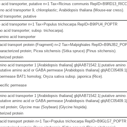
o acid transporter, putative n=1 Tax=Ricinus communis RepID=B9RD13_RIC
o acid transporter 9, chloroplastic; Arabidopsis thaliana (Mouse-ear cress).
d transporter, putative
o acid transporter n=1 Tax=Populus trichocarpa RepID=B9IPU4_POPTR
o acid transporter; subsp. trichocarpa).
amino acid transporter
 acid transport protein (Fragment) n=2 Tax=Malpighiales RepID=B9NJB2_P
aracterized protein; Picea sitchensis (Sitka spruce) (Pinus sitchensis).
erized protein
amino acid transporter 1 [Arabidopsis thaliana] gb|AAB71542.1| putative ami
utative amino acid or GABA permease [Arabidopsis thaliana] gb|AEC05409.1| b
ermease BAT1 homolog; Oryza sativa subsp. japonica (Rice).
ecific permease
amino acid transporter 1 [Arabidopsis thaliana] gb|AAB71542.1| putative ami
utative amino acid or GABA permease [Arabidopsis thaliana] gb|AEC05409.1| b
ed protein; Glycine max (Soybean) (Glycine hispida).
erized protein
 acid transport protein n=1 Tax=Populus trichocarpa RepID=B9GLG7_POPTR