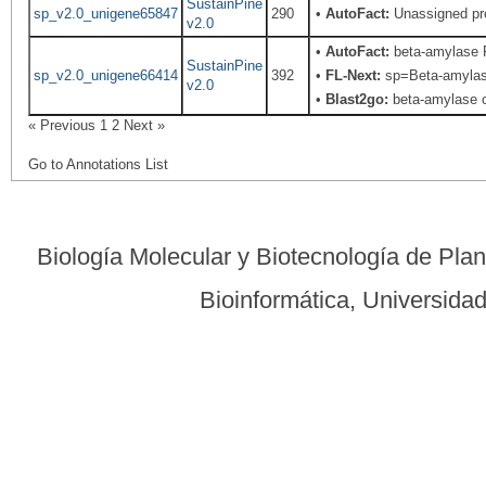
SustainPine
sp_v2.0_unigene65847
290
•
AutoFact:
Unassigned pr
v2.0
•
AutoFact:
beta-amylase 
SustainPine
sp_v2.0_unigene66414
392
•
FL-Next:
sp=Beta-amylase;
v2.0
•
Blast2go:
beta-amylase ch
« Previous
1
2
Next »
Go to Annotations List
Biología Molecular y Biotecnología de Pla
Bioinformática, Universid