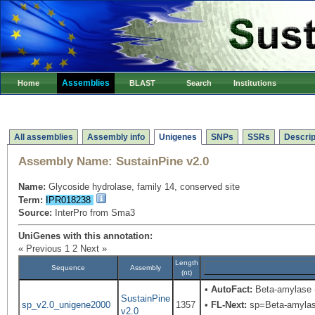
Assemblies
Home
BLAST
Search
Institutions
All assemblies
Assembly info
Unigenes
SNPs
SSRs
Descrip
Assembly Name:
SustainPine v2.0
Name:
Glycoside hydrolase, family 14, conserved site
Term:
IPR018238
Source:
InterPro from Sma3
UniGenes with this annotation:
« Previous
1
2
Next »
Length
Sequence
Assembly
(nt)
•
AutoFact:
Beta-amylase
SustainPine
sp_v2.0_unigene2000
1357
•
FL-Next:
sp=Beta-amylase;
v2.0