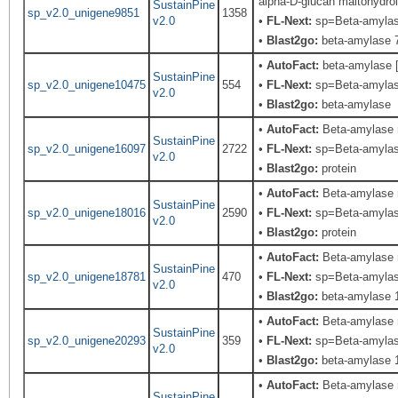
alpha-D-glucan maltohydro
SustainPine
sp_v2.0_unigene9851
1358
v2.0
•
FL-Next:
sp=Beta-amylase;
•
Blast2go:
beta-amylase 7
•
AutoFact:
beta-amylase 
SustainPine
sp_v2.0_unigene10475
554
•
FL-Next:
sp=Beta-amylase;
v2.0
•
Blast2go:
beta-amylase
•
AutoFact:
Beta-amylase
SustainPine
sp_v2.0_unigene16097
2722
•
FL-Next:
sp=Beta-amylase;
v2.0
•
Blast2go:
protein
•
AutoFact:
Beta-amylase
SustainPine
sp_v2.0_unigene18016
2590
•
FL-Next:
sp=Beta-amylase;
v2.0
•
Blast2go:
protein
•
AutoFact:
Beta-amylase 
SustainPine
sp_v2.0_unigene18781
470
•
FL-Next:
sp=Beta-amylase;
v2.0
•
Blast2go:
beta-amylase 
•
AutoFact:
Beta-amylase 
SustainPine
sp_v2.0_unigene20293
359
•
FL-Next:
sp=Beta-amylase;
v2.0
•
Blast2go:
beta-amylase 
•
AutoFact:
Beta-amylase 
SustainPine