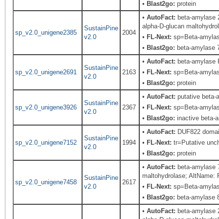
•
Blast2go:
protein
•
AutoFact:
beta-amylase 2
alpha-D-glucan maltohydro
SustainPine
sp_v2.0_unigene2385
2004
v2.0
•
FL-Next:
sp=Beta-amylase;
•
Blast2go:
beta-amylase 7
•
AutoFact:
beta-amylase 
SustainPine
sp_v2.0_unigene2691
2163
•
FL-Next:
sp=Beta-amylase;
v2.0
•
Blast2go:
protein
•
AutoFact:
putative beta-
SustainPine
sp_v2.0_unigene3926
2367
•
FL-Next:
sp=Beta-amylase;
v2.0
•
Blast2go:
inactive beta-
•
AutoFact:
DUF822 domain 
SustainPine
sp_v2.0_unigene7152
1994
•
FL-Next:
tr=Putative unch
v2.0
•
Blast2go:
protein
•
AutoFact:
beta-amylase 7
maltohydrolase; AltName: 
SustainPine
sp_v2.0_unigene7458
2617
v2.0
•
FL-Next:
sp=Beta-amylase
•
Blast2go:
beta-amylase 8
•
AutoFact:
beta-amylase 2