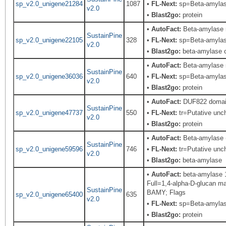
sp_v2.0_unigene21284
1087
•
FL-Next:
sp=Beta-amylase;
v2.0
•
Blast2go:
protein
•
AutoFact:
Beta-amylase 
SustainPine
sp_v2.0_unigene22105
328
•
FL-Next:
sp=Beta-amylase;
v2.0
•
Blast2go:
beta-amylase ch
•
AutoFact:
Beta-amylase 
SustainPine
sp_v2.0_unigene36036
640
•
FL-Next:
sp=Beta-amylase;
v2.0
•
Blast2go:
protein
•
AutoFact:
DUF822 domain 
SustainPine
sp_v2.0_unigene47737
550
•
FL-Next:
tr=Putative unch
v2.0
•
Blast2go:
protein
•
AutoFact:
Beta-amylase
SustainPine
sp_v2.0_unigene59596
746
•
FL-Next:
tr=Putative unch
v2.0
•
Blast2go:
beta-amylase
•
AutoFact:
beta-amylase 1
Full=1,4-alpha-D-glucan m
SustainPine
BAMY; Flags
sp_v2.0_unigene65400
635
v2.0
•
FL-Next:
sp=Beta-amylase;
•
Blast2go:
protein