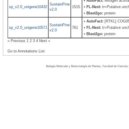
•
AutoFact:
Mitogen activ
SustainPine
sp_v2.0_unigene10432
1515
•
FL-Next:
tr=Putative unch
v2.0
•
Blast2go:
protein
•
AutoFact:
[RTKL] COG0515
SustainPine
sp_v2.0_unigene10571
761
•
FL-Next:
tr=Putative unch
v2.0
•
Blast2go:
protein
« Previous
1
2
3
4
Next »
Go to Annotations List
Biología Molecular y Biotecnología de Plantas, Facultad de Ciencia