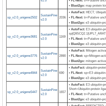
v2.0
•
FL-Next:
tr=Putative unch
•
Blast2go:
map protein ki
•
AutoFact:
HECT; Ubiquiti
SustainPine
sp_v2.0_unigene2502
2036
•
FL-Next:
tr=Putative unch
v2.0
•
Blast2go:
e3 ubiquitin-pro
•
AutoFact:
E3 ubiquitin-pr
sp|Q9SCQ2.1|UPL7_ARATH Re
SustainPine
sp_v2.0_unigene3681
1169
v2.0
•
FL-Next:
tr=Putative unch
•
Blast2go:
e3 ubiquitin-pro
•
AutoFact:
Mitogen activ
SustainPine
sp_v2.0_unigene3776
2890
•
FL-Next:
sp=Mitogen-activ
v2.0
•
Blast2go:
mitogen activa
•
AutoFact:
ubiquitin-prote
SustainPine
sp_v2.0_unigene4944
690
•
FL-Next:
sp=E3 ubiquitin-
v2.0
•
Blast2go:
e3 ubiquitin-pro
•
AutoFact:
E3 ubiquitin-p
Short=Ubiquitin-protein li
SustainPine
sp_v2.0_unigene5447
1657
v2.0
•
FL-Next:
tr=Putative unch
•
Blast2go:
e3 ubiquitin-pro
•
AutoFact:
PREDICTED: si