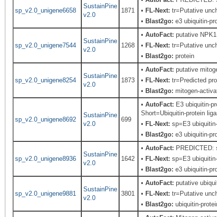
SustainPine
sp_v2.0_unigene6658
1871
•
FL-Next:
tr=Putative unch
v2.0
•
Blast2go:
e3 ubiquitin-pro
•
AutoFact:
putative NPK1-r
SustainPine
sp_v2.0_unigene7544
1268
•
FL-Next:
tr=Putative unch
v2.0
•
Blast2go:
protein
•
AutoFact:
putative mitoge
SustainPine
sp_v2.0_unigene8254
1873
•
FL-Next:
tr=Predicted pro
v2.0
•
Blast2go:
mitogen-activa
•
AutoFact:
E3 ubiquitin-p
Short=Ubiquitin-protein li
SustainPine
sp_v2.0_unigene8692
699
v2.0
•
FL-Next:
sp=E3 ubiquitin-
•
Blast2go:
e3 ubiquitin-pro
•
AutoFact:
PREDICTED: si
SustainPine
sp_v2.0_unigene8936
1642
•
FL-Next:
sp=E3 ubiquitin-
v2.0
•
Blast2go:
e3 ubiquitin-pro
•
AutoFact:
putative ubiqui
SustainPine
sp_v2.0_unigene9881
3801
•
FL-Next:
tr=Putative unch
v2.0
•
Blast2go:
ubiquitin-protei