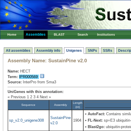
Assemblies
Home
BLAST
Search
Institutions
All assemblies
Assembly info
Unigenes
SNPs
SSRs
Descrip
Assembly Name:
SustainPine v2.0
Name:
HECT
Term:
IPR000569
Source:
InterPro from Sma3
UniGenes with this annotation:
« Previous
1
2
3
4
Next »
Length
Sequence
Assembly
(nt)
•
AutoFact:
Contains simila
SustainPine
sp_v2.0_unigene308
1904
•
FL-Next:
sp=E3 ubiquitin-
v2.0
•
Blast2go:
ubiquitin-protei