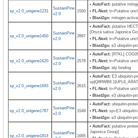
•
AutoFact:
putative mitoge
SustainPine
sp_v2.0_unigene1231
1550
•
FL-Next:
tr=Putative unch
v2.0
•
Blast2go:
mitogen-activat
•
AutoFact:
putative HECT u
[Oryza sativa Japonica Gr
SustainPine
sp_v2.0_unigene1450
2897
v2.0
•
FL-Next:
tr=Putative unch
•
Blast2go:
e3 ubiquitin-pro
•
AutoFact:
[RTKL] COG0515
SustainPine
sp_v2.0_unigene1620
2578
•
FL-Next:
tr=Putative unch
v2.0
•
Blast2go:
atp binding
•
AutoFact:
E3 ubiquitin-pr
sp|Q8RWB8.1|UPL6_ARATH Re
SustainPine
sp_v2.0_unigene1693
2615
v2.0
•
FL-Next:
tr=Putative unch
•
Blast2go:
e3 ubiquitin-pro
•
AutoFact:
ubiquitin-prote
SustainPine
sp_v2.0_unigene1787
1549
•
FL-Next:
sp=E3 ubiquitin-
v2.0
•
Blast2go:
e3 ubiquitin-pro
•
AutoFact:
putative prote
Japonica Group]
SustainPine
sp_v2.0_unigene1814
1665