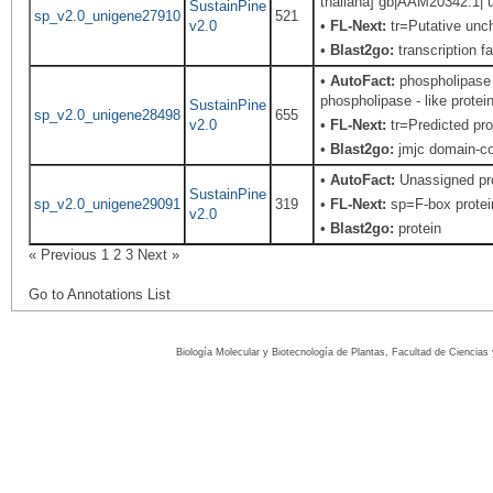
thaliana] gb|AAM20342.1| u
SustainPine
sp_v2.0_unigene27910
521
v2.0
•
FL-Next:
tr=Putative uncha
•
Blast2go:
transcription f
•
AutoFact:
phospholipase -
phospholipase - like protei
SustainPine
sp_v2.0_unigene28498
655
v2.0
•
FL-Next:
tr=Predicted pro
•
Blast2go:
jmjc domain-con
•
AutoFact:
Unassigned pr
SustainPine
sp_v2.0_unigene29091
319
•
FL-Next:
sp=F-box protein
v2.0
•
Blast2go:
protein
« Previous
1
2
3
Next »
Go to Annotations List
Biología Molecular y Biotecnología de Plantas, Facultad de Ciencia