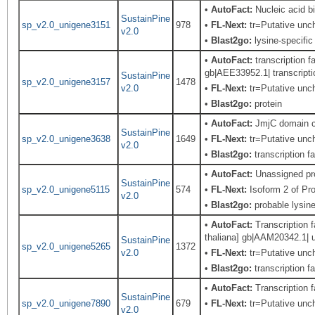
•
AutoFact:
Nucleic acid 
SustainPine
sp_v2.0_unigene3151
978
•
FL-Next:
tr=Putative unch
v2.0
•
Blast2go:
lysine-specific
•
AutoFact:
transcription f
gb|AEE33952.1| transcriptio
SustainPine
sp_v2.0_unigene3157
1478
v2.0
•
FL-Next:
tr=Putative unch
•
Blast2go:
protein
•
AutoFact:
JmjC domain co
SustainPine
sp_v2.0_unigene3638
1649
•
FL-Next:
tr=Putative unch
v2.0
•
Blast2go:
transcription f
•
AutoFact:
Unassigned pr
SustainPine
sp_v2.0_unigene5115
574
•
FL-Next:
Isoform 2 of Pr
v2.0
•
Blast2go:
probable lysine
•
AutoFact:
Transcription f
thaliana] gb|AAM20342.1| u
SustainPine
sp_v2.0_unigene5265
1372
v2.0
•
FL-Next:
tr=Putative uncha
•
Blast2go:
transcription f
•
AutoFact:
Transcription
SustainPine
sp_v2.0_unigene7890
679
•
FL-Next:
tr=Putative uncha
v2.0