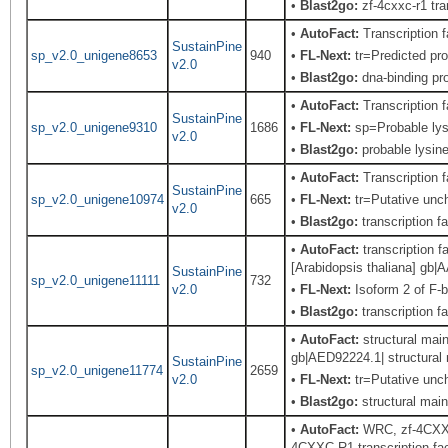
•
Blast2go:
zf-4cxxc-r1 tra
•
AutoFact:
Transcription
SustainPine
sp_v2.0_unigene8653
940
•
FL-Next:
tr=Predicted pro
v2.0
•
Blast2go:
dna-binding pro
•
AutoFact:
Transcription
SustainPine
sp_v2.0_unigene9310
1686
•
FL-Next:
sp=Probable lys
v2.0
•
Blast2go:
probable lysine
•
AutoFact:
Transcription
SustainPine
sp_v2.0_unigene10974
665
•
FL-Next:
tr=Putative unch
v2.0
•
Blast2go:
transcription f
•
AutoFact:
transcription 
[Arabidopsis thaliana] gb
SustainPine
sp_v2.0_unigene11111
732
v2.0
•
FL-Next:
Isoform 2 of F-
•
Blast2go:
transcription f
•
AutoFact:
structural mai
gb|AED92224.1| structural
SustainPine
sp_v2.0_unigene11774
2659
v2.0
•
FL-Next:
tr=Putative unch
•
Blast2go:
structural mai
•
AutoFact:
WRC, zf-4CXXC-
4CXXC-R1 transcription fac