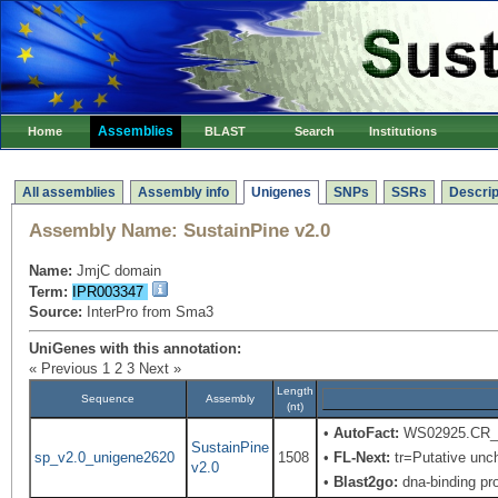
Assemblies
Home
BLAST
Search
Institutions
All assemblies
Assembly info
Unigenes
SNPs
SSRs
Descrip
Assembly Name:
SustainPine v2.0
Name:
JmjC domain
Term:
IPR003347
Source:
InterPro from Sma3
UniGenes with this annotation:
« Previous
1
2
3
Next »
Length
Sequence
Assembly
(nt)
•
AutoFact:
WS02925.CR_M2
SustainPine
sp_v2.0_unigene2620
1508
•
FL-Next:
tr=Putative uncha
v2.0
•
Blast2go:
dna-binding pro