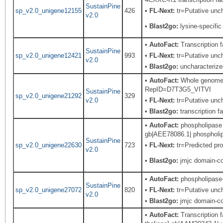
SustainPine
sp_v2.0_unigene12155
426
•
FL-Next:
tr=Putative uncha
v2.0
•
Blast2go:
lysine-specifi
•
AutoFact:
Transcription
SustainPine
sp_v2.0_unigene12421
993
•
FL-Next:
tr=Putative unch
v2.0
•
Blast2go:
uncharacterize
•
AutoFact:
Whole genome s
RepID=D7T3G5_VITVI
SustainPine
sp_v2.0_unigene21292
329
v2.0
•
FL-Next:
tr=Putative uncha
•
Blast2go:
transcription f
•
AutoFact:
phospholipase -
gb|AEE78086.1| phospholipa
SustainPine
sp_v2.0_unigene22630
723
•
FL-Next:
tr=Predicted pro
v2.0
•
Blast2go:
jmjc domain-con
•
AutoFact:
phospholipase-l
SustainPine
sp_v2.0_unigene27072
820
•
FL-Next:
tr=Putative unch
v2.0
•
Blast2go:
jmjc domain-con
•
AutoFact:
Transcription f