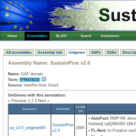
Assemblies
Home
BLAST
Search
Institutions
All assemblies
Assembly info
Unigenes
SNPs
SSRs
Descrip
Assembly Name:
SustainPine v2.0
Name:
GAF domain
Term:
IPR003018
Source:
InterPro from Sma3
UniGenes with this annotation:
« Previous
1
2
3
Next »
Length
Sequence
Assembly
(nt)
•
AutoFact:
RWP-RK domain-
thaliana] sp|Q9M1B0.1|NLP
SustainPine
sp_v2.0_unigene945
1894
v2.0
•
FL-Next:
tr=Putative unch