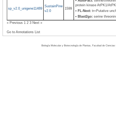
•
AutoFact:
serine/threoni
protein kinase AtPK1/AtPK
SustainPine
sp_v2.0_unigene11489
1599
v2.0
•
FL-Next:
tr=Putative unch
•
Blast2go:
serine threonin
« Previous
1
2
3
Next »
Go to Annotations List
Biología Molecular y Biotecnología de Plantas, Facultad de Ciencia