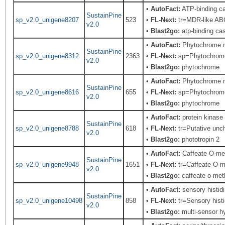
•
AutoFact:
ATP-binding ca
SustainPine
sp_v2.0_unigene8207
523
•
FL-Next:
tr=MDR-like ABC
v2.0
•
Blast2go:
atp-binding cas
•
AutoFact:
Phytochrome n
SustainPine
sp_v2.0_unigene8312
2363
•
FL-Next:
sp=Phytochrome; 
v2.0
•
Blast2go:
phytochrome
•
AutoFact:
Phytochrome 
SustainPine
sp_v2.0_unigene8616
655
•
FL-Next:
sp=Phytochrome;
v2.0
•
Blast2go:
phytochrome
•
AutoFact:
protein kinase 
SustainPine
sp_v2.0_unigene8788
618
•
FL-Next:
tr=Putative unch
v2.0
•
Blast2go:
phototropin 2
•
AutoFact:
Caffeate O-me
SustainPine
sp_v2.0_unigene9948
1651
•
FL-Next:
tr=Caffeate O-me
v2.0
•
Blast2go:
caffeate o-met
•
AutoFact:
sensory histid
SustainPine
sp_v2.0_unigene10498
858
•
FL-Next:
tr=Sensory histi
v2.0
•
Blast2go:
multi-sensor hy