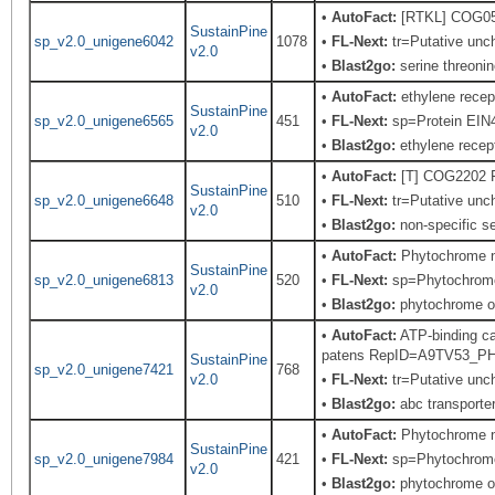
•
AutoFact:
[RTKL] COG0515
SustainPine
sp_v2.0_unigene6042
1078
•
FL-Next:
tr=Putative unch
v2.0
•
Blast2go:
serine threonin
•
AutoFact:
ethylene recep
SustainPine
sp_v2.0_unigene6565
451
•
FL-Next:
sp=Protein EIN4;
v2.0
•
Blast2go:
ethylene recep
•
AutoFact:
[T] COG2202 
SustainPine
sp_v2.0_unigene6648
510
•
FL-Next:
tr=Putative unch
v2.0
•
Blast2go:
non-specific se
•
AutoFact:
Phytochrome 
SustainPine
sp_v2.0_unigene6813
520
•
FL-Next:
sp=Phytochrome;
v2.0
•
Blast2go:
phytochrome 
•
AutoFact:
ATP-binding ca
patens RepID=A9TV53_P
SustainPine
sp_v2.0_unigene7421
768
v2.0
•
FL-Next:
tr=Putative unch
•
Blast2go:
abc transporter
•
AutoFact:
Phytochrome 
SustainPine
sp_v2.0_unigene7984
421
•
FL-Next:
sp=Phytochrome;
v2.0
•
Blast2go:
phytochrome 