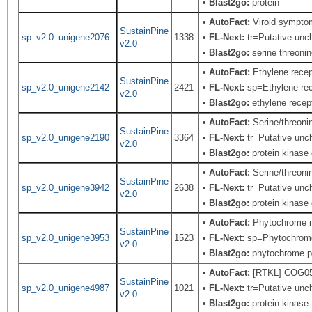
•
Blast2go:
protein
•
AutoFact:
Viroid sympto
SustainPine
sp_v2.0_unigene2076
1338
•
FL-Next:
tr=Putative unch
v2.0
•
Blast2go:
serine threonin
•
AutoFact:
Ethylene rece
SustainPine
sp_v2.0_unigene2142
2421
•
FL-Next:
sp=Ethylene rec
v2.0
•
Blast2go:
ethylene recep
•
AutoFact:
Serine/threon
SustainPine
sp_v2.0_unigene2190
3364
•
FL-Next:
tr=Putative unch
v2.0
•
Blast2go:
protein kinase 
•
AutoFact:
Serine/threon
SustainPine
sp_v2.0_unigene3942
2638
•
FL-Next:
tr=Putative unch
v2.0
•
Blast2go:
protein kinase 
•
AutoFact:
Phytochrome 
SustainPine
sp_v2.0_unigene3953
1523
•
FL-Next:
sp=Phytochrome; 
v2.0
•
Blast2go:
phytochrome 
•
AutoFact:
[RTKL] COG0515
SustainPine
sp_v2.0_unigene4987
1021
•
FL-Next:
tr=Putative unch
v2.0
•
Blast2go:
protein kinase