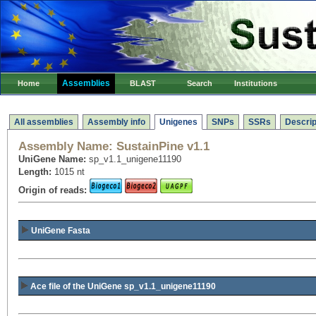
Assemblies
Home
BLAST
Search
Institutions
All assemblies
Assembly info
Unigenes
SNPs
SSRs
Descrip
Assembly Name:
SustainPine v1.1
UniGene Name:
sp_v1.1_unigene11190
Length:
1015 nt
Origin of reads:
UniGene Fasta
Ace file of the UniGene sp_v1.1_unigene11190