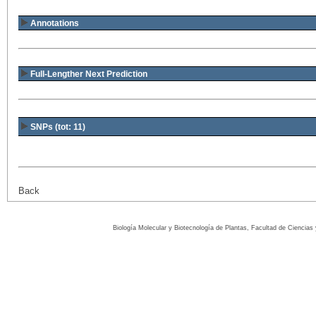
Annotations
Full-Lengther Next Prediction
SNPs (tot: 11)
Back
Biología Molecular y Biotecnología de Plantas, Facultad de Ciencia