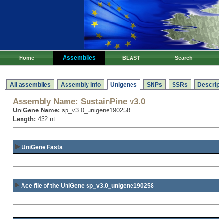
Assemblies
Home
BLAST
Search
All assemblies
Assembly info
Unigenes
SNPs
SSRs
Descrip
Assembly Name:
SustainPine v3.0
UniGene Name:
sp_v3.0_unigene190258
Length:
432 nt
UniGene Fasta
Ace file of the UniGene sp_v3.0_unigene190258