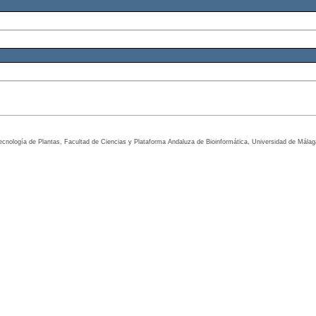
tecnología de Plantas, Facultad de Ciencias y Plataforma Andaluza de Bioinformática, Universidad de Mála