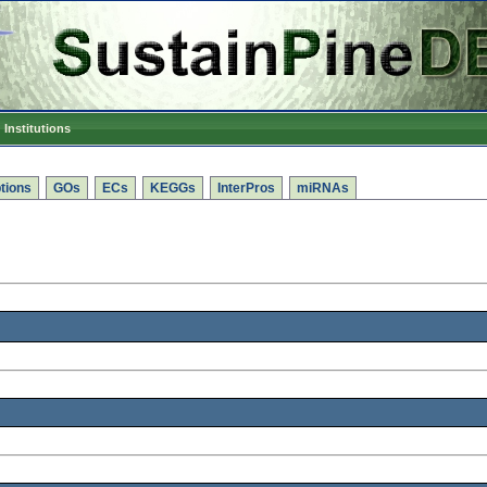
Institutions
tions
GOs
ECs
KEGGs
InterPros
miRNAs