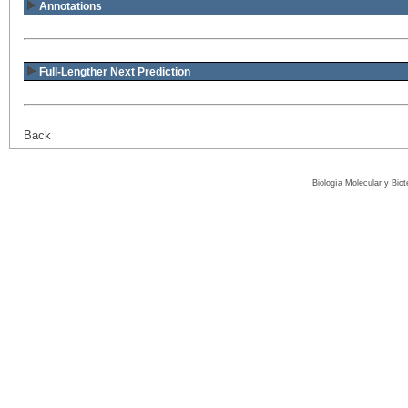
Annotations
Full-Lengther Next Prediction
Back
Biología Molecular y Bio