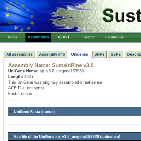
Assemblies
Home
BLAST
Search
Institutions
All assemblies
Assembly info
Unigenes
SNPs
SSRs
Descrip
Assembly Name:
SustainPine v3.0
UniGene Name:
sp_v3.0_unigene153939
Length:
434 nt
This UniGene was originaly assembled in antisense
ACE File: antisense
Fasta: sense
UniGene Fasta (sense)
Ace file of the UniGene sp_v3.0_unigene153939
(antisense)