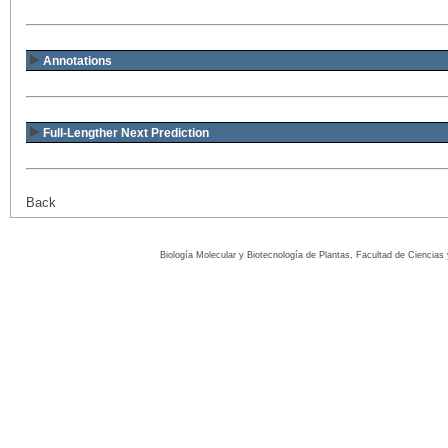
Annotations
Full-Lengther Next Prediction
Back
Biología Molecular y Biotecnología de Plantas, Facultad de Ciencia