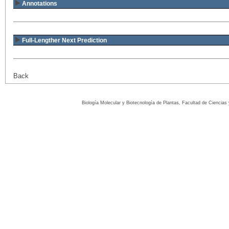
Annotations
Full-Lengther Next Prediction
Back
Biología Molecular y Biotecnología de Plantas, Facultad de Ciencia