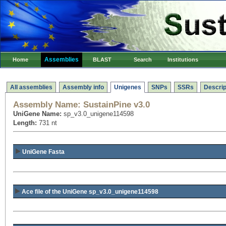
Assemblies
Home
BLAST
Search
Institutions
All assemblies
Assembly info
Unigenes
SNPs
SSRs
Descrip
Assembly Name:
SustainPine v3.0
UniGene Name:
sp_v3.0_unigene114598
Length:
731 nt
UniGene Fasta
Ace file of the UniGene sp_v3.0_unigene114598