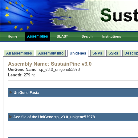
Assemblies
Home
BLAST
Search
Institutions
All assemblies
Assembly info
Unigenes
SNPs
SSRs
Descrip
Assembly Name:
SustainPine v3.0
UniGene Name:
sp_v3.0_unigene53978
Length:
279 nt
UniGene Fasta
Ace file of the UniGene sp_v3.0_unigene53978