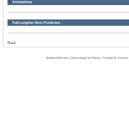
Annotations
Full-Lengther Next Prediction
Back
Biología Molecular y Biotecnología de Plantas, Facultad de Ciencia