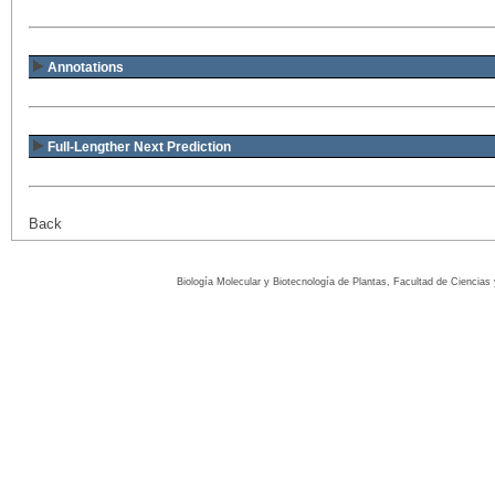
Annotations
Full-Lengther Next Prediction
Back
Biología Molecular y Biotecnología de Plantas, Facultad de Ciencia