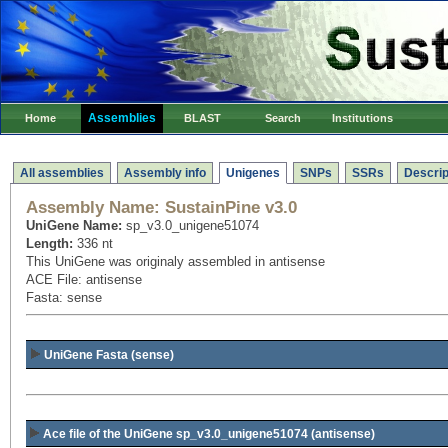
Assemblies
Home
BLAST
Search
Institutions
All assemblies
Assembly info
Unigenes
SNPs
SSRs
Descrip
Assembly Name:
SustainPine v3.0
UniGene Name:
sp_v3.0_unigene51074
Length:
336 nt
This UniGene was originaly assembled in antisense
ACE File: antisense
Fasta: sense
UniGene Fasta (sense)
Ace file of the UniGene sp_v3.0_unigene51074
(antisense)