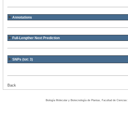
Annotations
Full-Lengther Next Prediction
SNPs (tot: 3)
Back
Biología Molecular y Biotecnología de Plantas, Facultad de Ciencia