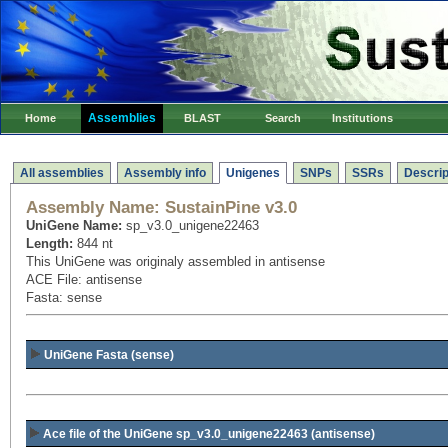
Assemblies
Home
BLAST
Search
Institutions
All assemblies
Assembly info
Unigenes
SNPs
SSRs
Descrip
Assembly Name:
SustainPine v3.0
UniGene Name:
sp_v3.0_unigene22463
Length:
844 nt
This UniGene was originaly assembled in antisense
ACE File: antisense
Fasta: sense
UniGene Fasta (sense)
Ace file of the UniGene sp_v3.0_unigene22463
(antisense)