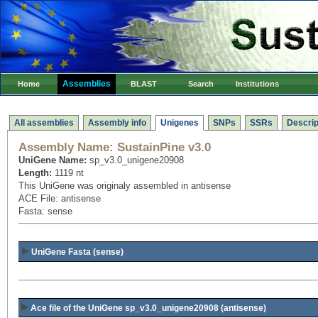
Assemblies
Home
BLAST
Search
Institutions
All assemblies
Assembly info
Unigenes
SNPs
SSRs
Descrip
Assembly Name:
SustainPine v3.0
UniGene Name:
sp_v3.0_unigene20908
Length:
1119 nt
This UniGene was originaly assembled in antisense
ACE File: antisense
Fasta: sense
UniGene Fasta (sense)
Ace file of the UniGene sp_v3.0_unigene20908
(antisense)