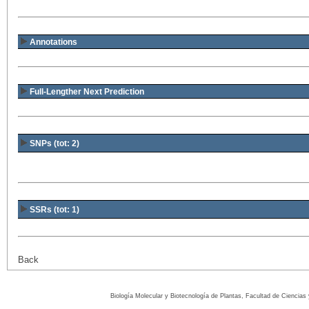
Annotations
Full-Lengther Next Prediction
SNPs (tot: 2)
SSRs (tot: 1)
Back
Biología Molecular y Biotecnología de Plantas, Facultad de Ciencia