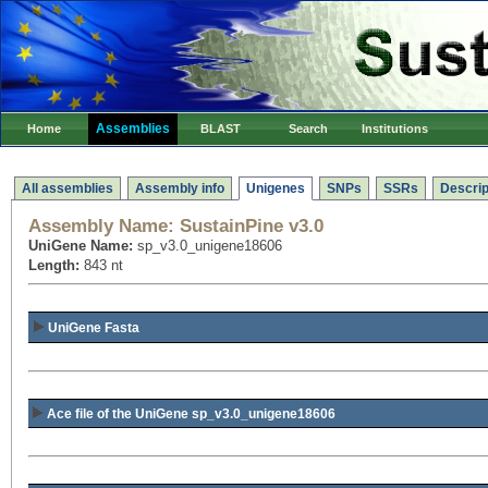
Assemblies
Home
BLAST
Search
Institutions
All assemblies
Assembly info
Unigenes
SNPs
SSRs
Descrip
Assembly Name:
SustainPine v3.0
UniGene Name:
sp_v3.0_unigene18606
Length:
843 nt
UniGene Fasta
Ace file of the UniGene sp_v3.0_unigene18606