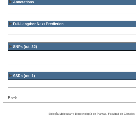
Annotations
Full-Lengther Next Prediction
SNPs (tot: 32)
SSRs (tot: 1)
Back
Biología Molecular y Biotecnología de Plantas, Facultad de Ciencia