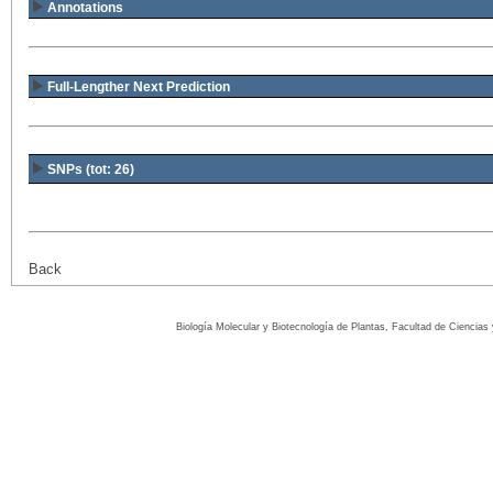
Annotations
Full-Lengther Next Prediction
SNPs (tot: 26)
Back
Biología Molecular y Biotecnología de Plantas, Facultad de Ciencia