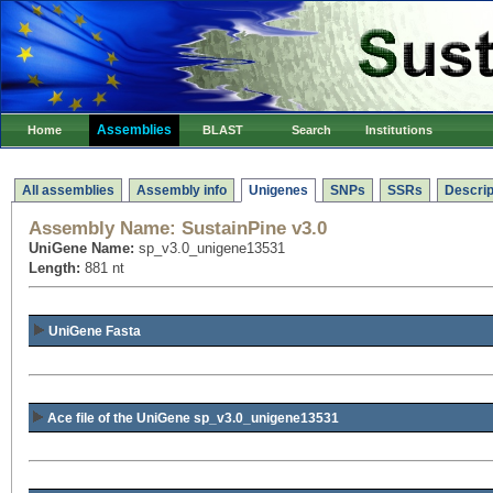
Assemblies
Home
BLAST
Search
Institutions
All assemblies
Assembly info
Unigenes
SNPs
SSRs
Descrip
Assembly Name:
SustainPine v3.0
UniGene Name:
sp_v3.0_unigene13531
Length:
881 nt
UniGene Fasta
Ace file of the UniGene sp_v3.0_unigene13531