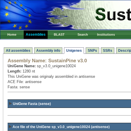
Assemblies
Home
BLAST
Search
Institutions
All assemblies
Assembly info
Unigenes
SNPs
SSRs
Descrip
Assembly Name:
SustainPine v3.0
UniGene Name:
sp_v3.0_unigene10024
Length:
1280 nt
This UniGene was originaly assembled in antisense
ACE File: antisense
Fasta: sense
UniGene Fasta (sense)
Ace file of the UniGene sp_v3.0_unigene10024
(antisense)