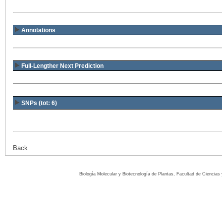
Annotations
Full-Lengther Next Prediction
SNPs (tot: 6)
Back
Biología Molecular y Biotecnología de Plantas, Facultad de Ciencia