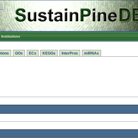
Institutions
tions
GOs
ECs
KEGGs
InterPros
miRNAs