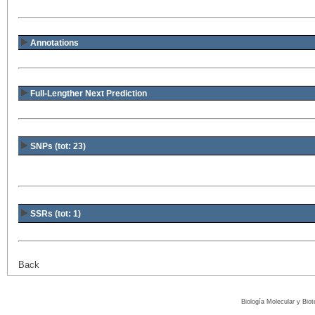
Annotations
Full-Lengther Next Prediction
SNPs (tot: 23)
SSRs (tot: 1)
Back
Biología Molecular y Bio