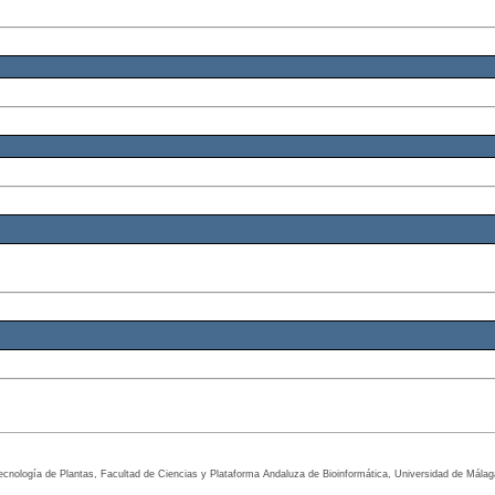
tecnología de Plantas, Facultad de Ciencias y Plataforma Andaluza de Bioinformática, Universidad de Mála