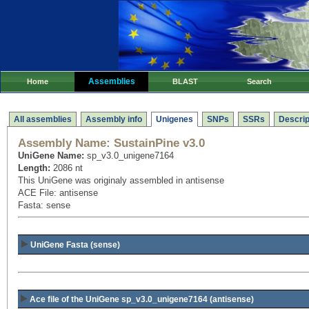
Assemblies
Home
BLAST
Search
All assemblies
Assembly info
Unigenes
SNPs
SSRs
Descrip
Assembly Name:
SustainPine v3.0
UniGene Name:
sp_v3.0_unigene7164
Length:
2086 nt
This UniGene was originaly assembled in antisense
ACE File: antisense
Fasta: sense
UniGene Fasta (sense)
Ace file of the UniGene sp_v3.0_unigene7164
(antisense)