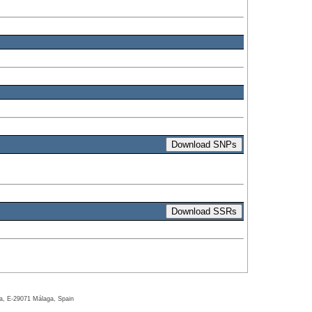
ga, E-29071 Málaga, Spain