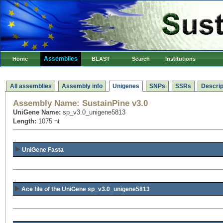
Assemblies
Home
BLAST
Search
Institutions
All assemblies
Assembly info
Unigenes
SNPs
SSRs
Descrip
Assembly Name:
SustainPine v3.0
UniGene Name:
sp_v3.0_unigene5813
Length:
1075 nt
UniGene Fasta
Ace file of the UniGene sp_v3.0_unigene5813