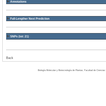
Annotations
Full-Lengther Next Prediction
SNPs (tot: 21)
Back
Biología Molecular y Biotecnología de Plantas, Facultad de Ciencia