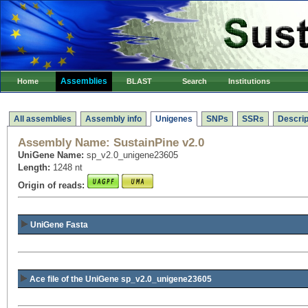
Assemblies
Home
BLAST
Search
Institutions
All assemblies
Assembly info
Unigenes
SNPs
SSRs
Descrip
Assembly Name:
SustainPine v2.0
UniGene Name:
sp_v2.0_unigene23605
Length:
1248 nt
Origin of reads:
UniGene Fasta
Ace file of the UniGene sp_v2.0_unigene23605