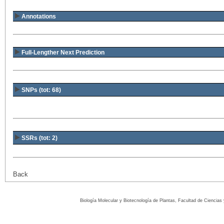
Annotations
Full-Lengther Next Prediction
SNPs (tot: 68)
SSRs (tot: 2)
Back
Biología Molecular y Biotecnología de Plantas, Facultad de Ciencia