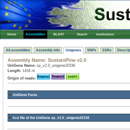
Assemblies
Home
BLAST
Search
Institutions
All assemblies
Assembly info
Unigenes
SNPs
SSRs
Descrip
Assembly Name:
SustainPine v2.0
UniGene Name:
sp_v2.0_unigene20336
Length:
1434 nt
Origin of reads:
UniGene Fasta
Ace file of the UniGene sp_v2.0_unigene20336