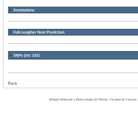
Annotations
Full-Lengther Next Prediction
SNPs (tot: 102)
Back
Biología Molecular y Biotecnología de Plantas, Facultad de Ciencia