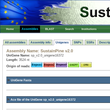
Assemblies
Home
BLAST
Search
Institutions
All assemblies
Assembly info
Unigenes
SNPs
SSRs
Descrip
Assembly Name:
SustainPine v2.0
UniGene Name:
sp_v2.0_unigene16372
Length:
3524 nt
Origin of reads:
UniGene Fasta
Ace file of the UniGene sp_v2.0_unigene16372