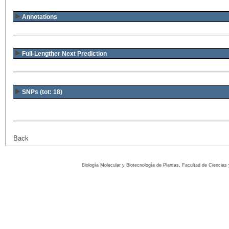
Annotations
Full-Lengther Next Prediction
SNPs (tot: 18)
Back
Biología Molecular y Biotecnología de Plantas, Facultad de Ciencia