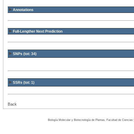
Annotations
Full-Lengther Next Prediction
SNPs (tot: 34)
SSRs (tot: 1)
Back
Biología Molecular y Biotecnología de Plantas, Facultad de Ciencia