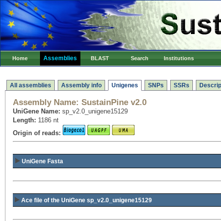
Assemblies
Home
BLAST
Search
Institutions
All assemblies
Assembly info
Unigenes
SNPs
SSRs
Descrip
Assembly Name:
SustainPine v2.0
UniGene Name:
sp_v2.0_unigene15129
Length:
1186 nt
Origin of reads:
UniGene Fasta
Ace file of the UniGene sp_v2.0_unigene15129