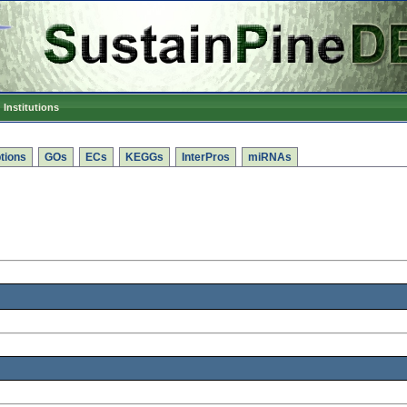
Institutions
tions
GOs
ECs
KEGGs
InterPros
miRNAs