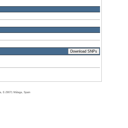
ga, E-29071 Málaga, Spain