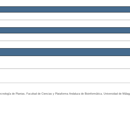
tecnología de Plantas, Facultad de Ciencias y Plataforma Andaluza de Bioinformática, Universidad de Mála