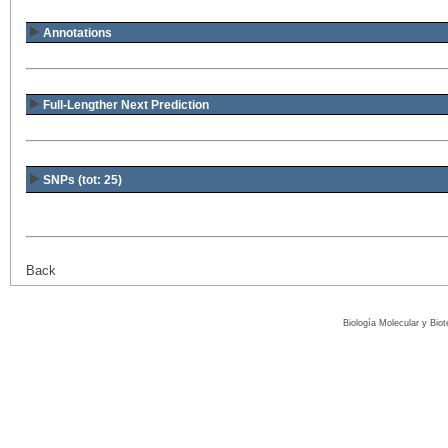
Annotations
Full-Lengther Next Prediction
SNPs (tot: 25)
Back
Biología Molecular y Bio