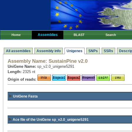
Assemblies
Home
BLAST
Search
All assemblies
Assembly info
Unigenes
SNPs
SSRs
Descrip
Assembly Name:
SustainPine v2.0
UniGene Name:
sp_v2.0_unigene5291
Length:
2325 nt
Origin of reads:
UniGene Fasta
Ace file of the UniGene sp_v2.0_unigene5291