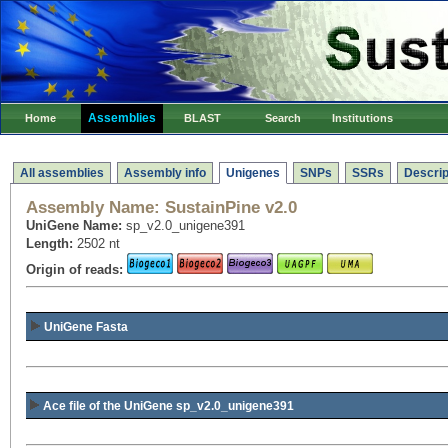
Assemblies
Home
BLAST
Search
Institutions
All assemblies
Assembly info
Unigenes
SNPs
SSRs
Descrip
Assembly Name:
SustainPine v2.0
UniGene Name:
sp_v2.0_unigene391
Length:
2502 nt
Origin of reads:
UniGene Fasta
Ace file of the UniGene sp_v2.0_unigene391