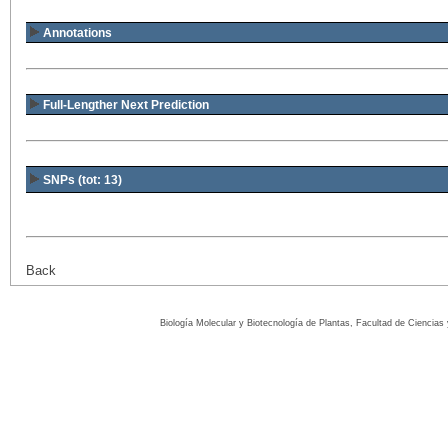
Annotations
Full-Lengther Next Prediction
SNPs (tot: 13)
Back
Biología Molecular y Biotecnología de Plantas, Facultad de Ciencia