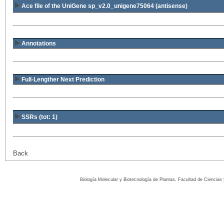
Ace file of the UniGene sp_v2.0_unigene75064
(antisense)
Annotations
Full-Lengther Next Prediction
SSRs (tot: 1)
Back
Biología Molecular y Biotecnología de Plantas, Facultad de Ciencia