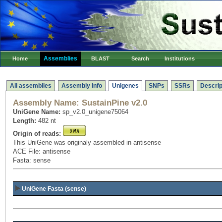
Assemblies
Home
BLAST
Search
Institutions
All assemblies
Assembly info
Unigenes
SNPs
SSRs
Descrip
Assembly Name:
SustainPine v2.0
UniGene Name:
sp_v2.0_unigene75064
Length:
482 nt
Origin of reads:
This UniGene was originaly assembled in antisense
ACE File: antisense
Fasta: sense
UniGene Fasta (sense)