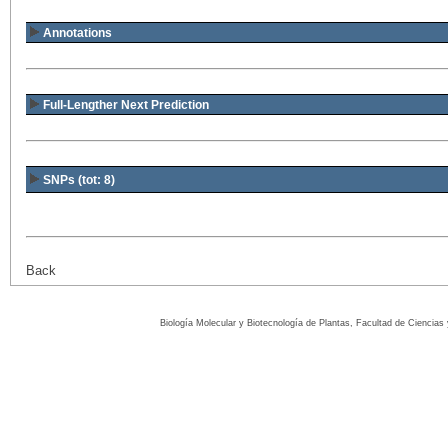
Annotations
Full-Lengther Next Prediction
SNPs (tot: 8)
Back
Biología Molecular y Biotecnología de Plantas, Facultad de Ciencia