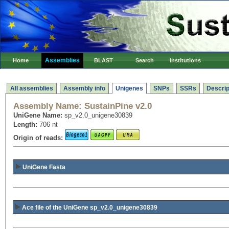
Assemblies
Home
BLAST
Search
Institutions
All assemblies
Assembly info
Unigenes
SNPs
SSRs
Descrip
Assembly Name:
SustainPine v2.0
UniGene Name:
sp_v2.0_unigene30839
Length:
706 nt
Origin of reads:
UniGene Fasta
Ace file of the UniGene sp_v2.0_unigene30839