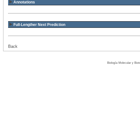
Annotations
Full-Lengther Next Prediction
Back
Biología Molecular y Bio