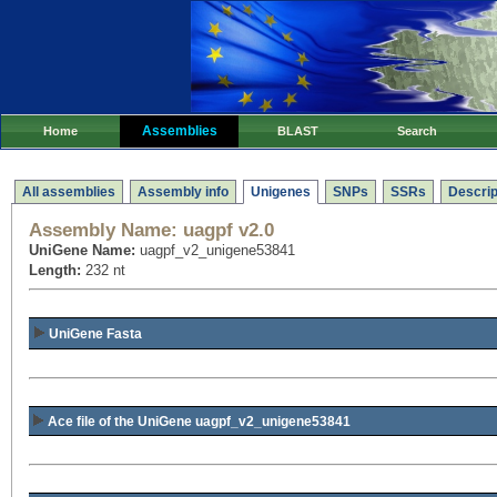
Assemblies
Home
BLAST
Search
All assemblies
Assembly info
Unigenes
SNPs
SSRs
Descrip
Assembly Name:
uagpf v2.0
UniGene Name:
uagpf_v2_unigene53841
Length:
232 nt
UniGene Fasta
Ace file of the UniGene uagpf_v2_unigene53841