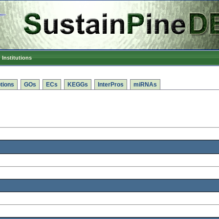
Institutions
tions
GOs
ECs
KEGGs
InterPros
miRNAs