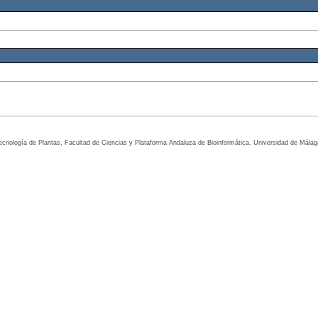
tecnología de Plantas, Facultad de Ciencias y Plataforma Andaluza de Bioinformática, Universidad de Mála