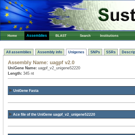
Assemblies
Home
BLAST
Search
Institutions
All assemblies
Assembly info
Unigenes
SNPs
SSRs
Descrip
Assembly Name:
uagpf v2.0
UniGene Name:
uagpf_v2_unigene52220
Length:
345 nt
UniGene Fasta
Ace file of the UniGene uagpf_v2_unigene52220