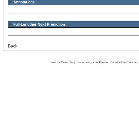
Annotations
Full-Lengther Next Prediction
Back
Biología Molecular y Biotecnología de Plantas, Facultad de Ciencia