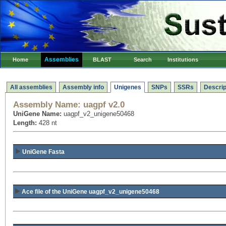
Assemblies
Home
BLAST
Search
Institutions
All assemblies
Assembly info
Unigenes
SNPs
SSRs
Descrip
Assembly Name:
uagpf v2.0
UniGene Name:
uagpf_v2_unigene50468
Length:
428 nt
UniGene Fasta
Ace file of the UniGene uagpf_v2_unigene50468