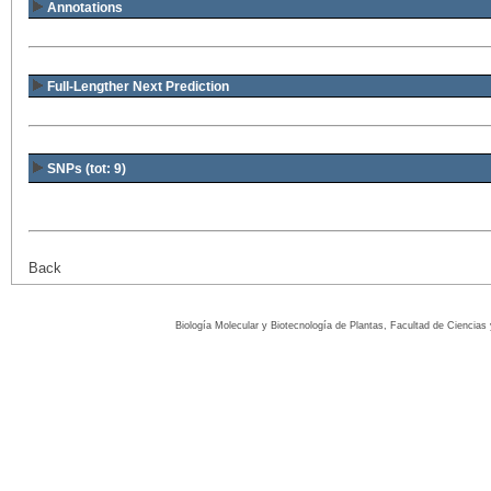
Annotations
Full-Lengther Next Prediction
SNPs (tot: 9)
Back
Biología Molecular y Biotecnología de Plantas, Facultad de Ciencia