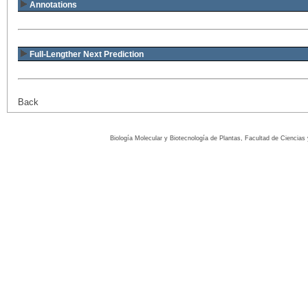
Annotations
Full-Lengther Next Prediction
Back
Biología Molecular y Biotecnología de Plantas, Facultad de Ciencia