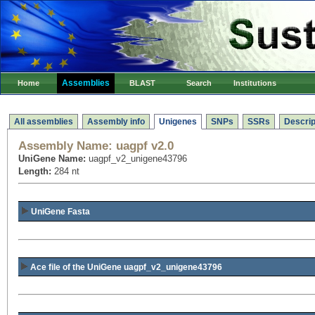
Assemblies
Home
BLAST
Search
Institutions
All assemblies
Assembly info
Unigenes
SNPs
SSRs
Descrip
Assembly Name:
uagpf v2.0
UniGene Name:
uagpf_v2_unigene43796
Length:
284 nt
UniGene Fasta
Ace file of the UniGene uagpf_v2_unigene43796