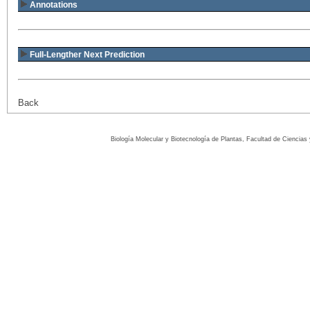
Annotations
Full-Lengther Next Prediction
Back
Biología Molecular y Biotecnología de Plantas, Facultad de Ciencia