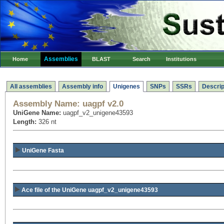
Assemblies
Home
BLAST
Search
Institutions
All assemblies
Assembly info
Unigenes
SNPs
SSRs
Descrip
Assembly Name:
uagpf v2.0
UniGene Name:
uagpf_v2_unigene43593
Length:
326 nt
UniGene Fasta
Ace file of the UniGene uagpf_v2_unigene43593