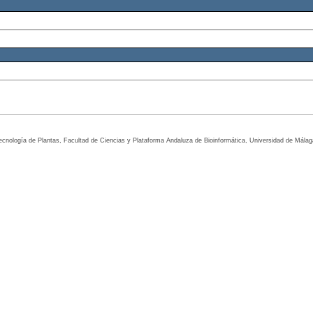
tecnología de Plantas, Facultad de Ciencias y Plataforma Andaluza de Bioinformática, Universidad de Mála