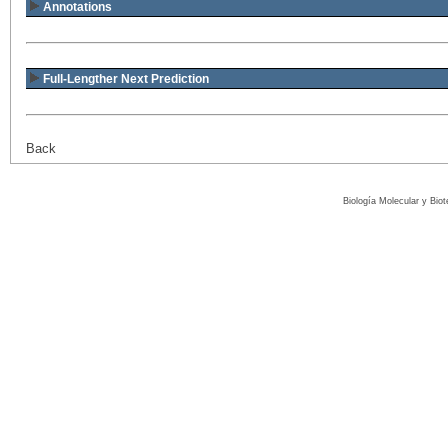
Annotations
Full-Lengther Next Prediction
Back
Biología Molecular y Bio