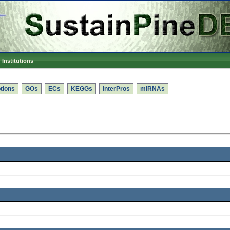
Institutions
tions
GOs
ECs
KEGGs
InterPros
miRNAs