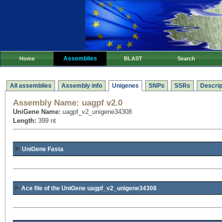
Assemblies
Home
BLAST
Search
All assemblies
Assembly info
Unigenes
SNPs
SSRs
Descrip
Assembly Name:
uagpf v2.0
UniGene Name:
uagpf_v2_unigene34308
Length:
399 nt
UniGene Fasta
Ace file of the UniGene uagpf_v2_unigene34308