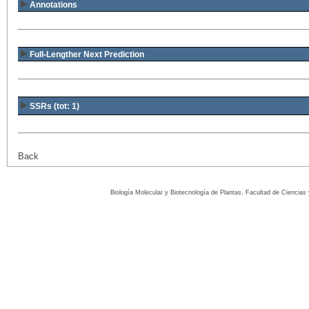
Annotations
Full-Lengther Next Prediction
SSRs (tot: 1)
Back
Biología Molecular y Biotecnología de Plantas, Facultad de Ciencia