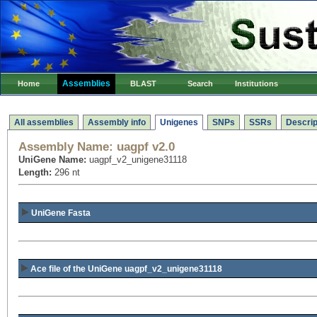
Assemblies
Home
BLAST
Search
Institutions
All assemblies
Assembly info
Unigenes
SNPs
SSRs
Descrip
Assembly Name:
uagpf v2.0
UniGene Name:
uagpf_v2_unigene31118
Length:
296 nt
UniGene Fasta
Ace file of the UniGene uagpf_v2_unigene31118