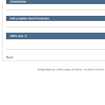
Annotations
Full-Lengther Next Prediction
SNPs (tot: 7)
Back
Biología Molecular y Biotecnología de Plantas, Facultad de Ciencia