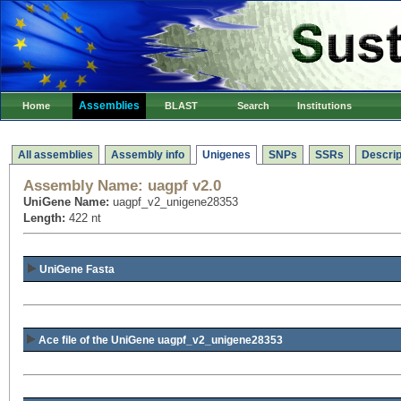
Assemblies
Home
BLAST
Search
Institutions
All assemblies
Assembly info
Unigenes
SNPs
SSRs
Descrip
Assembly Name:
uagpf v2.0
UniGene Name:
uagpf_v2_unigene28353
Length:
422 nt
UniGene Fasta
Ace file of the UniGene uagpf_v2_unigene28353