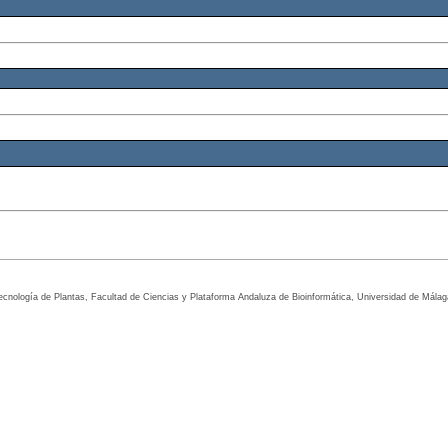
tecnología de Plantas, Facultad de Ciencias y Plataforma Andaluza de Bioinformática, Universidad de Mála