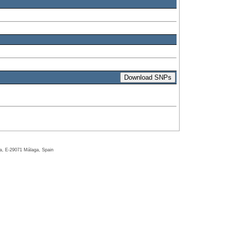
ga, E-29071 Málaga, Spain