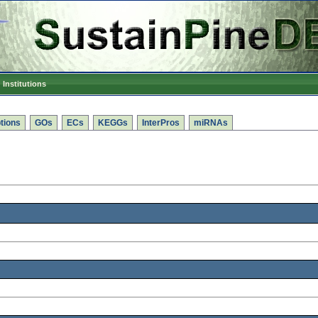
Institutions
tions
GOs
ECs
KEGGs
InterPros
miRNAs