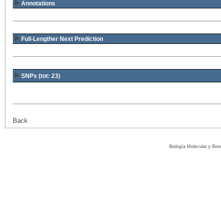
Annotations
Full-Lengther Next Prediction
SNPs (tot: 23)
Back
Biología Molecular y Bio