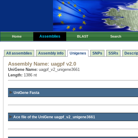
Assemblies
Home
BLAST
Search
All assemblies
Assembly info
Unigenes
SNPs
SSRs
Descrip
Assembly Name:
uagpf v2.0
UniGene Name:
uagpf_v2_unigene3661
Length:
1386 nt
UniGene Fasta
Ace file of the UniGene uagpf_v2_unigene3661