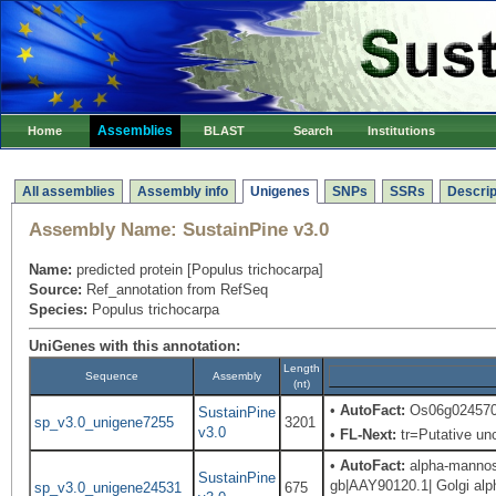
Assemblies
Home
BLAST
Search
Institutions
All assemblies
Assembly info
Unigenes
SNPs
SSRs
Descrip
Assembly Name:
SustainPine v3.0
Name:
predicted protein [Populus trichocarpa]
Source:
Ref_annotation from RefSeq
Species:
Populus trichocarpa
UniGenes with this annotation:
Length
Sequence
Assembly
(nt)
•
AutoFact:
Os06g0245700
SustainPine
sp_v3.0_unigene7255
3201
v3.0
•
FL-Next:
tr=Putative unc
•
AutoFact:
alpha-mannosi
SustainPine
gb|AAY90120.1| Golgi alph
sp_v3.0_unigene24531
675