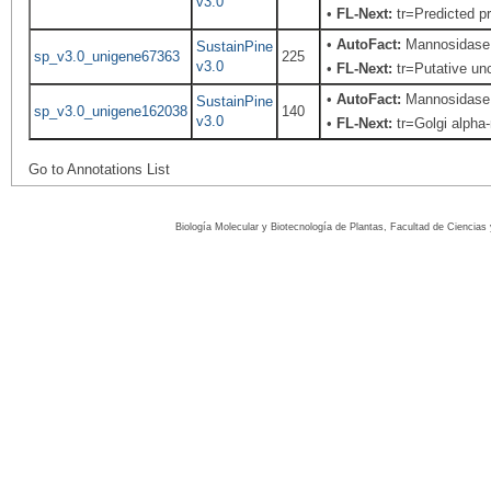
v3.0
•
FL-Next:
tr=Predicted pr
•
AutoFact:
Mannosidase 
SustainPine
sp_v3.0_unigene67363
225
v3.0
•
FL-Next:
tr=Putative unc
•
AutoFact:
Mannosidase 
SustainPine
sp_v3.0_unigene162038
140
v3.0
•
FL-Next:
tr=Golgi alpha-
Go to Annotations List
Biología Molecular y Biotecnología de Plantas, Facultad de Ciencia