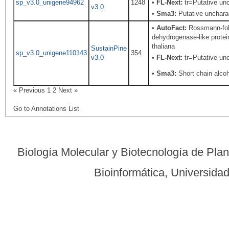
sp_v3.0_unigene94962
1248
•
FL-Next:
tr=Putative unc
v3.0
•
Sma3:
Putative uncharac
•
AutoFact:
Rossmann-fold
dehydrogenase-like protei
thaliana
SustainPine
sp_v3.0_unigene110143
354
v3.0
•
FL-Next:
tr=Putative unc
•
Sma3:
Short chain alco
« Previous
1
2
Next »
Go to Annotations List
Biología Molecular y Biotecnología de Pla
Bioinformática, Universid