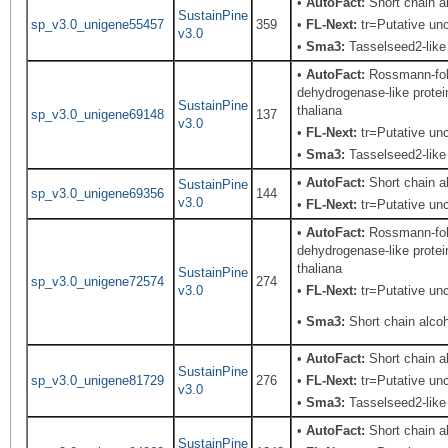
•
AutoFact:
Short chain 
SustainPine
sp_v3.0_unigene55457
359
•
FL-Next:
tr=Putative unc
v3.0
•
Sma3:
Tasselseed2-like
•
AutoFact:
Rossmann-fold
dehydrogenase-like protei
SustainPine
thaliana
sp_v3.0_unigene69148
137
v3.0
•
FL-Next:
tr=Putative unc
•
Sma3:
Tasselseed2-like
•
AutoFact:
Short chain 
SustainPine
sp_v3.0_unigene69356
144
v3.0
•
FL-Next:
tr=Putative unc
•
AutoFact:
Rossmann-fold
dehydrogenase-like protei
thaliana
SustainPine
sp_v3.0_unigene72574
274
v3.0
•
FL-Next:
tr=Putative unc
•
Sma3:
Short chain alco
•
AutoFact:
Short chain 
SustainPine
sp_v3.0_unigene81729
276
•
FL-Next:
tr=Putative unc
v3.0
•
Sma3:
Tasselseed2-like
•
AutoFact:
Short chain 
SustainPine