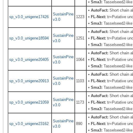
•
Sma3:
Tasselseed2-like
•
AutoFact:
Short chain 
SustainPine
sp_v3.0_unigene17426
1223
•
FL-Next:
tr=Putative unc
v3.0
•
Sma3:
Tasselseed2-like
•
AutoFact:
Short chain 
SustainPine
sp_v3.0_unigene18594
1251
•
FL-Next:
tr=Putative unc
v3.0
•
Sma3:
Tasselseed2-like
•
AutoFact:
Short chain 
SustainPine
sp_v3.0_unigene20405
1064
•
FL-Next:
tr=Putative unc
v3.0
•
Sma3:
Tasselseed2-like
•
AutoFact:
Short chain 
SustainPine
sp_v3.0_unigene20913
1103
•
FL-Next:
tr=Putative unc
v3.0
•
Sma3:
Tasselseed2-like
•
AutoFact:
Short chain 
SustainPine
sp_v3.0_unigene21059
1173
•
FL-Next:
tr=Putative unc
v3.0
•
Sma3:
Tasselseed2-like
•
AutoFact:
Short chain 
SustainPine
sp_v3.0_unigene23162
890
•
FL-Next:
tr=Putative unc
v3.0
•
Sma3:
Tasselseed2-like