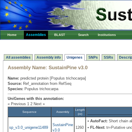
Assemblies
Home
BLAST
Search
Institutions
All assemblies
Assembly info
Unigenes
SNPs
SSRs
Descrip
Assembly Name:
SustainPine v3.0
Name:
predicted protein [Populus trichocarpa]
Source:
Ref_annotation from RefSeq
Species:
Populus trichocarpa
UniGenes with this annotation:
« Previous
1
2
Next »
Length
Sequence
Assembly
(nt)
•
AutoFact:
Short chain 
SustainPine
sp_v3.0_unigene11489
1260
•
FL-Next:
tr=Putative unc
v3.0