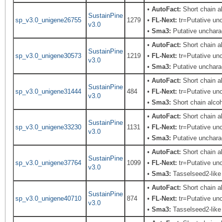
•
AutoFact:
Short chain 
SustainPine
sp_v3.0_unigene26755
1279
•
FL-Next:
tr=Putative unc
v3.0
•
Sma3:
Putative uncharac
•
AutoFact:
Short chain 
SustainPine
sp_v3.0_unigene30573
1219
•
FL-Next:
tr=Putative unc
v3.0
•
Sma3:
Putative uncharac
•
AutoFact:
Short chain 
SustainPine
sp_v3.0_unigene31444
484
•
FL-Next:
tr=Putative unc
v3.0
•
Sma3:
Short chain alco
•
AutoFact:
Short chain 
SustainPine
sp_v3.0_unigene33230
1131
•
FL-Next:
tr=Putative unc
v3.0
•
Sma3:
Putative uncharac
•
AutoFact:
Short chain 
SustainPine
sp_v3.0_unigene37764
1099
•
FL-Next:
tr=Putative unc
v3.0
•
Sma3:
Tasselseed2-like
•
AutoFact:
Short chain 
SustainPine
sp_v3.0_unigene40710
874
•
FL-Next:
tr=Putative unc
v3.0
•
Sma3:
Tasselseed2-like