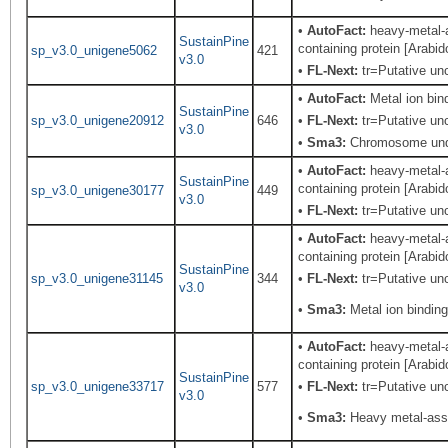
•
AutoFact:
heavy-metal-a
SustainPine
containing protein [Arabi
sp_v3.0_unigene5062
421
v3.0
•
FL-Next:
tr=Putative unc
•
AutoFact:
Metal ion bi
SustainPine
sp_v3.0_unigene20912
646
•
FL-Next:
tr=Putative unc
v3.0
•
Sma3:
Chromosome unde
•
AutoFact:
heavy-metal-a
SustainPine
containing protein [Arabi
sp_v3.0_unigene30177
449
v3.0
•
FL-Next:
tr=Putative unc
•
AutoFact:
heavy-metal-a
containing protein [Arabi
SustainPine
sp_v3.0_unigene31145
344
•
FL-Next:
tr=Putative unc
v3.0
•
Sma3:
Metal ion binding
•
AutoFact:
heavy-metal-a
containing protein [Arabi
SustainPine
sp_v3.0_unigene33717
577
•
FL-Next:
tr=Putative unc
v3.0
•
Sma3:
Heavy metal-asso