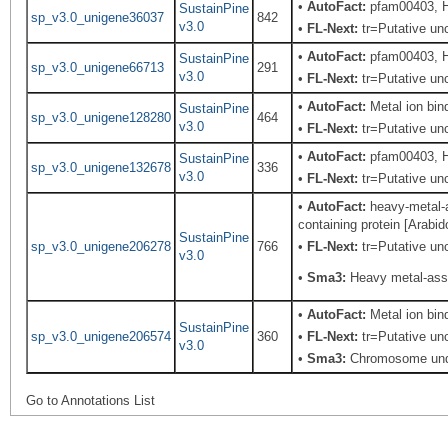
•
AutoFact:
pfam00403, H
SustainPine
sp_v3.0_unigene36037
842
v3.0
•
FL-Next:
tr=Putative unc
•
AutoFact:
pfam00403, H
SustainPine
sp_v3.0_unigene66713
291
v3.0
•
FL-Next:
tr=Putative unc
•
AutoFact:
Metal ion bi
SustainPine
sp_v3.0_unigene128280
464
v3.0
•
FL-Next:
tr=Putative unc
•
AutoFact:
pfam00403, H
SustainPine
sp_v3.0_unigene132678
336
v3.0
•
FL-Next:
tr=Putative unc
•
AutoFact:
heavy-metal-a
containing protein [Arabi
SustainPine
sp_v3.0_unigene206278
766
•
FL-Next:
tr=Putative unc
v3.0
•
Sma3:
Heavy metal-asso
•
AutoFact:
Metal ion bi
SustainPine
sp_v3.0_unigene206574
360
•
FL-Next:
tr=Putative unc
v3.0
•
Sma3:
Chromosome unde
Go to Annotations List