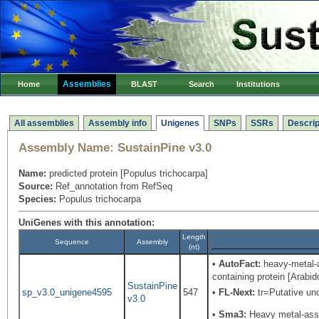
Assemblies
Home
BLAST
Search
Institutions
All assemblies
Assembly info
Unigenes
SNPs
SSRs
Descrip
Assembly Name:
SustainPine v3.0
Name:
predicted protein [Populus trichocarpa]
Source:
Ref_annotation from RefSeq
Species:
Populus trichocarpa
UniGenes with this annotation:
Length
Sequence
Assembly
(nt)
•
AutoFact:
heavy-metal-a
containing protein [Arabi
SustainPine
sp_v3.0_unigene4595
547
•
FL-Next:
tr=Putative unc
v3.0
•
Sma3:
Heavy metal-asso