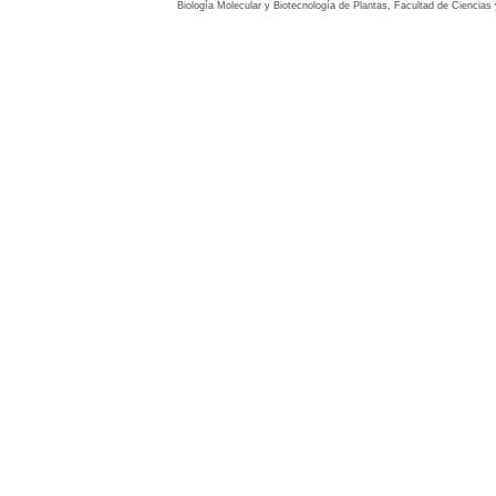
Biología Molecular y Biotecnología de Plantas, Facultad de Ciencia