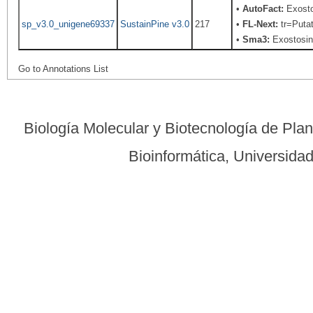
•
AutoFact:
Exosto
sp_v3.0_unigene69337
SustainPine v3.0
217
•
FL-Next:
tr=Putat
•
Sma3:
Exostosin-
Go to Annotations List
Biología Molecular y Biotecnología de Pla
Bioinformática, Universid