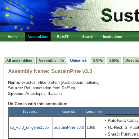
Assemblies
Home
BLAST
Search
Institutions
All assemblies
Assembly info
Unigenes
SNPs
SSRs
Descrip
Assembly Name:
SustainPine v3.0
Name:
exostosin-like protein [Arabidopsis thaliana]
Source:
Ref_annotation from RefSeq
Species:
Arabidopsis thaliana
UniGenes with this annotation:
Sequence
Assembly
Length (nt)
•
AutoFact:
Cataly
sp_v3.0_unigene1336
SustainPine v3.0
1869
•
FL-Next:
tr=Putat
•
Sma3:
Putative u