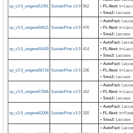
sp_v3.0_unigene51391
SustainPine v3.0
562
•
FL-Next:
tr=Lacca
•
Sma3:
Laccase
•
AutoFact:
Laccas
sp_v3.0_unigene54521
SustainPine v3.0
476
•
FL-Next:
tr=Lacca
•
Sma3:
Laccase
•
AutoFact:
Lacca
sp_v3.0_unigene55430
SustainPine v3.0
414
•
FL-Next:
tr=Lacca
•
Sma3:
Laccase, 
•
AutoFact:
Laccas
sp_v3.0_unigene56718
SustainPine v3.0
236
•
FL-Next:
tr=Lacca
•
Sma3:
Laccase
•
AutoFact:
Lacca
sp_v3.0_unigene57846
SustainPine v3.0
162
•
FL-Next:
tr=Lacca
•
Sma3:
Laccase
•
AutoFact:
Laccas
sp_v3.0_unigene62006
SustainPine v3.0
320
•
FL-Next:
tr=Putat
•
Sma3:
Laccase
•
AutoFact:
Laccas