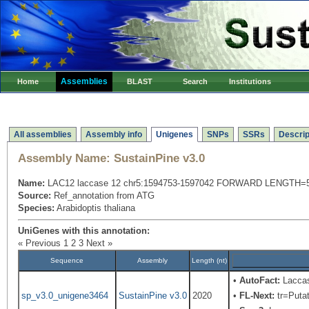
Assemblies
Home
BLAST
Search
Institutions
All assemblies
Assembly info
Unigenes
SNPs
SSRs
Descrip
Assembly Name:
SustainPine v3.0
Name:
LAC12 laccase 12 chr5:1594753-1597042 FORWARD LENGTH=
Source:
Ref_annotation from ATG
Species:
Arabidoptis thaliana
UniGenes with this annotation:
« Previous
1
2
3
Next »
Sequence
Assembly
Length (nt)
•
AutoFact:
Laccas
sp_v3.0_unigene3464
SustainPine v3.0
2020
•
FL-Next:
tr=Putat