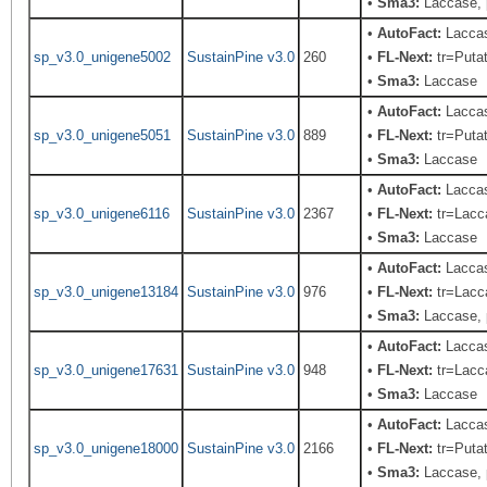
•
Sma3:
Laccase, 
•
AutoFact:
Laccas
sp_v3.0_unigene5002
SustainPine v3.0
260
•
FL-Next:
tr=Putat
•
Sma3:
Laccase
•
AutoFact:
Laccas
sp_v3.0_unigene5051
SustainPine v3.0
889
•
FL-Next:
tr=Putat
•
Sma3:
Laccase
•
AutoFact:
Lacca
sp_v3.0_unigene6116
SustainPine v3.0
2367
•
FL-Next:
tr=Lacca
•
Sma3:
Laccase
•
AutoFact:
Lacca
sp_v3.0_unigene13184
SustainPine v3.0
976
•
FL-Next:
tr=Lacca
•
Sma3:
Laccase, 
•
AutoFact:
Laccas
sp_v3.0_unigene17631
SustainPine v3.0
948
•
FL-Next:
tr=Lacca
•
Sma3:
Laccase
•
AutoFact:
Laccas
sp_v3.0_unigene18000
SustainPine v3.0
2166
•
FL-Next:
tr=Putat
•
Sma3:
Laccase, 