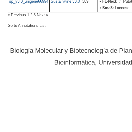
sp_v3.0_unigene66994
SustainPine v3.0
389
•
FL-Next:
tr=Putat
•
Sma3:
Laccase, 
« Previous
1
2
3
Next »
Go to Annotations List
Biología Molecular y Biotecnología de Pla
Bioinformática, Universid