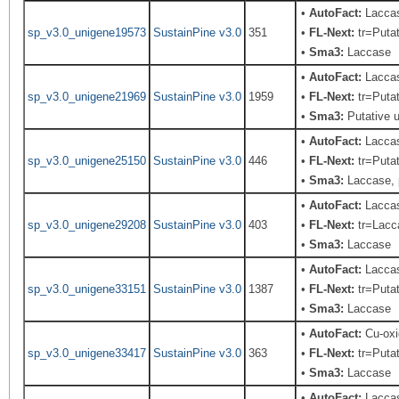
•
AutoFact:
Laccas
sp_v3.0_unigene19573
SustainPine v3.0
351
•
FL-Next:
tr=Putat
•
Sma3:
Laccase
•
AutoFact:
Laccas
sp_v3.0_unigene21969
SustainPine v3.0
1959
•
FL-Next:
tr=Putat
•
Sma3:
Putative u
•
AutoFact:
Laccas
sp_v3.0_unigene25150
SustainPine v3.0
446
•
FL-Next:
tr=Putat
•
Sma3:
Laccase, 
•
AutoFact:
Lacca
sp_v3.0_unigene29208
SustainPine v3.0
403
•
FL-Next:
tr=Lacca
•
Sma3:
Laccase
•
AutoFact:
Laccas
sp_v3.0_unigene33151
SustainPine v3.0
1387
•
FL-Next:
tr=Putat
•
Sma3:
Laccase
•
AutoFact:
Cu-oxi
sp_v3.0_unigene33417
SustainPine v3.0
363
•
FL-Next:
tr=Putat
•
Sma3:
Laccase
•
AutoFact:
Laccas